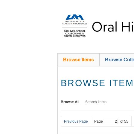
Skip
to
main
content
Browse Items
Browse Coll
BROWSE ITEMS
Browse All
Search Items
Previous Page
Page
of 55