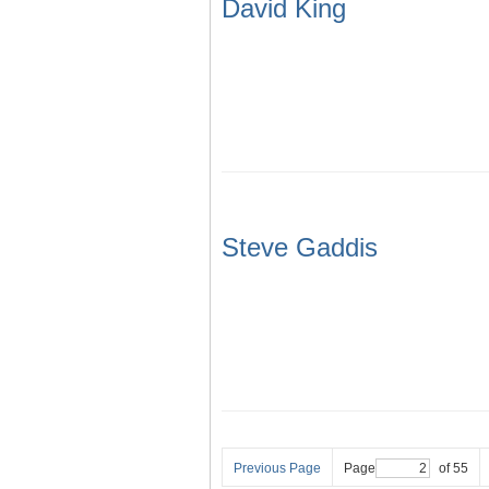
David King
Steve Gaddis
Previous Page
Page
of 55