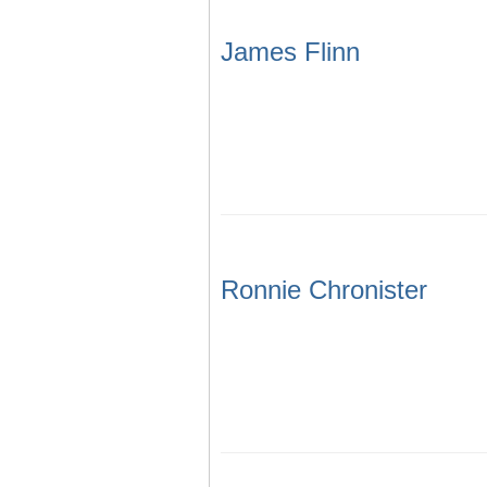
James Flinn
Ronnie Chronister