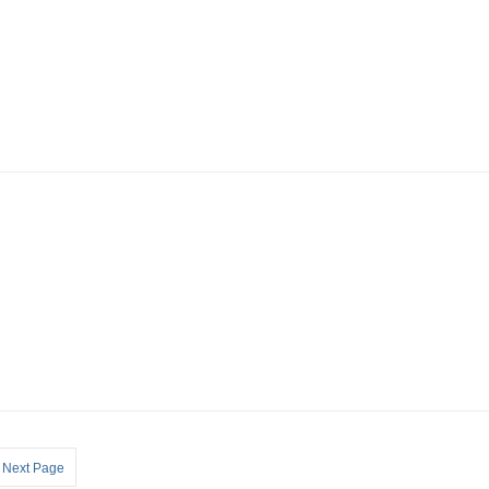
Next Page