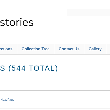
ections
Collection Tree
Contact Us
Gallery
 (544 TOTAL)
Next Page