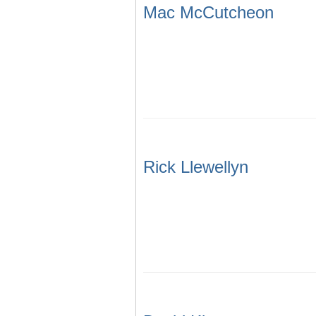
Mac McCutcheon
Rick Llewellyn