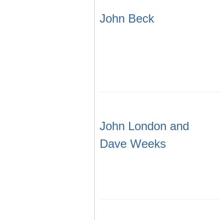
John Beck
John London and
Dave Weeks