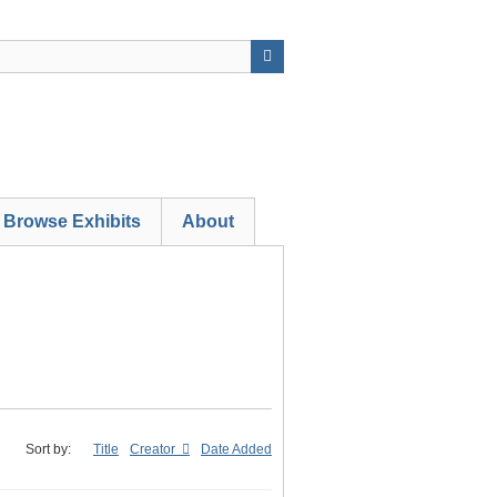
Browse Exhibits
About
Sort by:
Title
Creator
Date Added