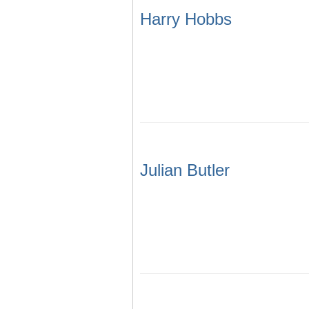
Harry Hobbs
Julian Butler