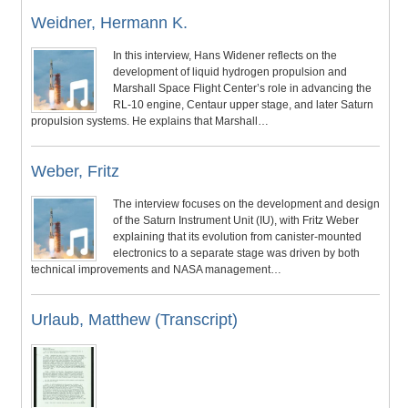
Weidner, Hermann K.
In this interview, Hans Widener reflects on the
development of liquid hydrogen propulsion and
Marshall Space Flight Center’s role in advancing the
RL-10 engine, Centaur upper stage, and later Saturn
propulsion systems. He explains that Marshall…
Weber, Fritz
The interview focuses on the development and design
of the Saturn Instrument Unit (IU), with Fritz Weber
explaining that its evolution from canister-mounted
electronics to a separate stage was driven by both
technical improvements and NASA management…
Urlaub, Matthew (Transcript)