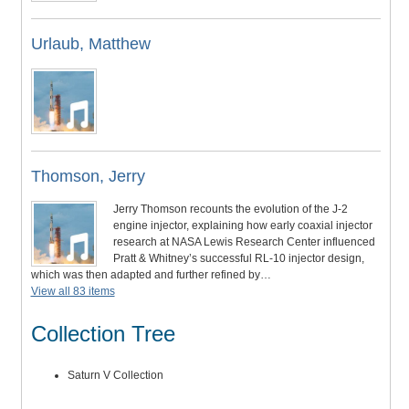
Urlaub, Matthew
Thomson, Jerry
Jerry Thomson recounts the evolution of the J-2
engine injector, explaining how early coaxial injector
research at NASA Lewis Research Center influenced
Pratt & Whitney’s successful RL-10 injector design,
which was then adapted and further refined by…
View all 83 items
Collection Tree
Saturn V Collection