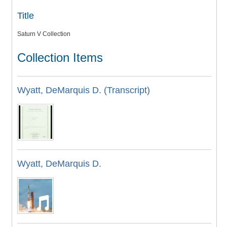
Title
Saturn V Collection
Collection Items
Wyatt, DeMarquis D. (Transcript)
Wyatt, DeMarquis D.