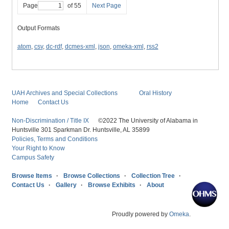
Page
of 55
Next Page
Output Formats
atom
,
csv
,
dc-rdf
,
dcmes-xml
,
json
,
omeka-xml
,
rss2
UAH Archives and Special Collections
Oral History
Home
Contact Us
Non-Discrimination / Title IX
©2022 The University of Alabama in
Huntsville 301 Sparkman Dr. Huntsville, AL 35899
Policies, Terms and Conditions
Your Right to Know
Campus Safety
Browse Items
Browse Collections
Collection Tree
Contact Us
Gallery
Browse Exhibits
About
Proudly powered by
Omeka
.