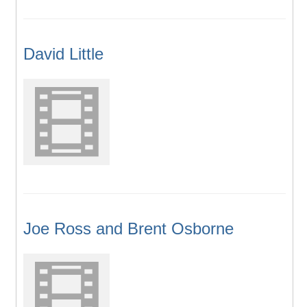
David Little
Joe Ross and Brent Osborne