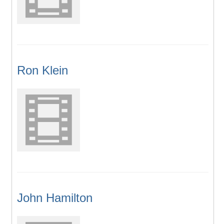
Ron Klein
John Hamilton