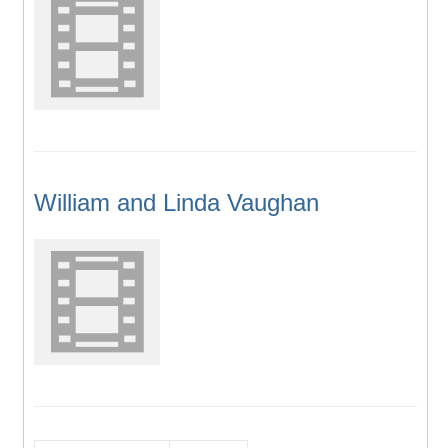
William and Linda Vaughan