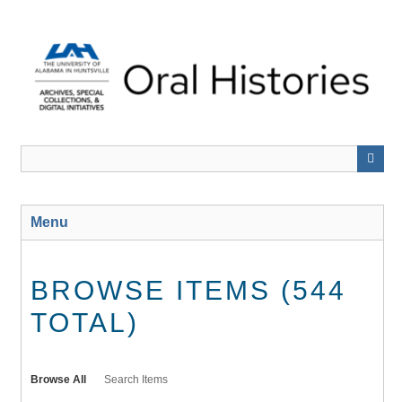
Skip
to
main
content
Menu
BROWSE ITEMS (544
TOTAL)
Browse All
Search Items