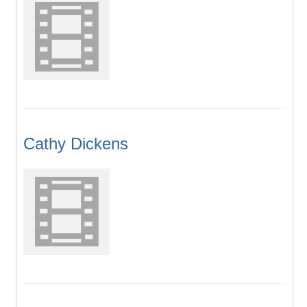
Cathy Dickens