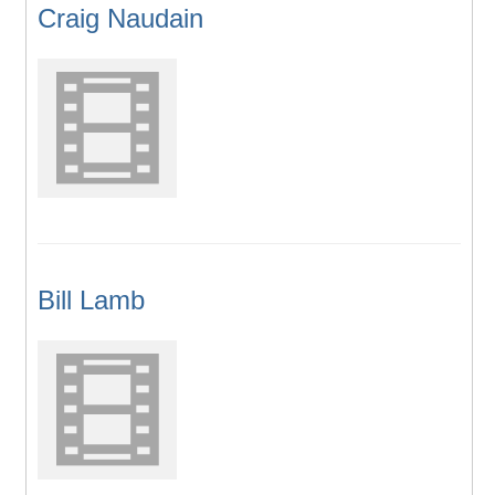
Craig Naudain
Bill Lamb