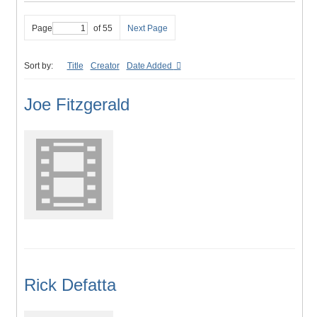
Page
of 55
Next Page
Sort by:
Title
Creator
Date Added
Joe Fitzgerald
Rick Defatta