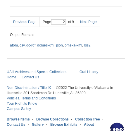
Previous Page
Page
of 9
Next Page
Output Formats
atom
,
csv
,
dc-rdf
,
dcmes-xml
,
json
,
omeka-xml
,
rss2
UAH Archives and Special Collections
Oral History
Home
Contact Us
Non-Discrimination / Title IX
©2022 The University of Alabama in
Huntsville 301 Sparkman Dr. Huntsville, AL 35899
Policies, Terms and Conditions
Your Right to Know
Campus Safety
Browse Items
Browse Collections
Collection Tree
Contact Us
Gallery
Browse Exhibits
About