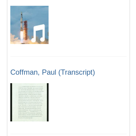
Coffman, Paul (Transcript)