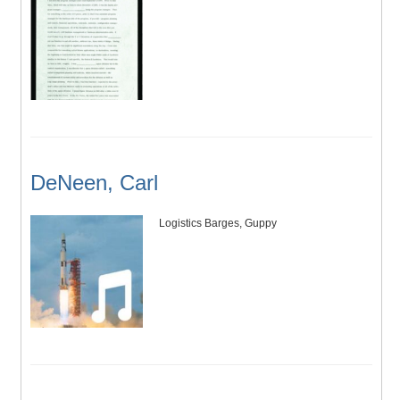
DeNeen, Carl
Logistics Barges, Guppy