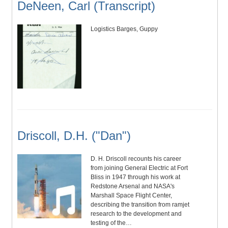
DeNeen, Carl (Transcript)
Logistics Barges, Guppy
Driscoll, D.H. ("Dan")
D. H. Driscoll recounts his career
from joining General Electric at Fort
Bliss in 1947 through his work at
Redstone Arsenal and NASA's
Marshall Space Flight Center,
describing the transition from ramjet
research to the development and
testing of the…