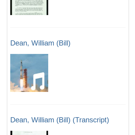
Dean, William (Bill)
Dean, William (Bill) (Transcript)