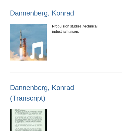
Dannenberg, Konrad
Propulsion studies, technical
industrial liaison.
Dannenberg, Konrad
(Transcript)