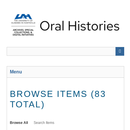
Skip
to
main
content
Menu
BROWSE ITEMS (83
TOTAL)
Browse All
Search Items