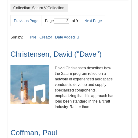
Collection: Saturn V Collection
Previous Page
Page
of 9
Next Page
Sort by:
Title
Creator
Date Added
Christensen, David ("Dave")
David Christensen describes how
the Saturn program relied on a
network of experienced aerospace
vendors to develop and supply
specialized components,
emphasizing that this approach had
long been standard in the aircraft
industry. Rather than…
Coffman, Paul