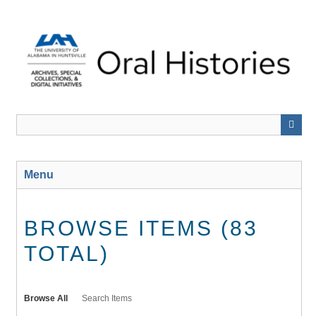
Skip
to
main
content
Menu
BROWSE ITEMS (83
TOTAL)
Browse All
Search Items