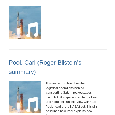
Pool, Carl (Roger Bilstein's
summary)
This transcript describes the
logistical operations behind
transporting Saturn rocket stages
using NASA’s specialized barge fleet
and highlights an interview with Carl
Pool, head of the NASA fleet. Bilstein
describes how Pool explains how