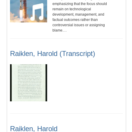
emphasizing that the focus should
remain on technological
development, management, and
factual outcomes rather than
controversial issues or assigning
blame.…
Raiklen, Harold (Transcript)
Raiklen, Harold