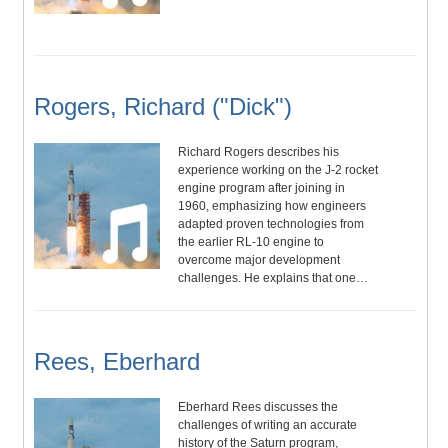
Rogers, Richard ("Dick")
Richard Rogers describes his
experience working on the J-2 rocket
engine program after joining in
1960, emphasizing how engineers
adapted proven technologies from
the earlier RL-10 engine to
overcome major development
challenges. He explains that one…
Rees, Eberhard
Eberhard Rees discusses the
challenges of writing an accurate
history of the Saturn program,