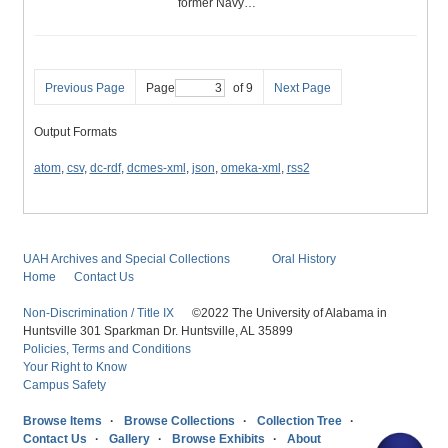
former Navy…
Previous Page
Page
of 9
Next Page
Output Formats
atom
,
csv
,
dc-rdf
,
dcmes-xml
,
json
,
omeka-xml
,
rss2
UAH Archives and Special Collections
Oral History
Home
Contact Us
Non-Discrimination / Title IX
©2022 The University of Alabama in
Huntsville 301 Sparkman Dr. Huntsville, AL 35899
Policies, Terms and Conditions
Your Right to Know
Campus Safety
Browse Items
Browse Collections
Collection Tree
Contact Us
Gallery
Browse Exhibits
About