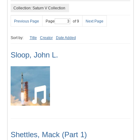
Collection: Saturn V Collection
Previous Page
Page
of 9
Next Page
Sort by:
Title
Creator
Date Added
Sloop, John L.
Shettles, Mack (Part 1)