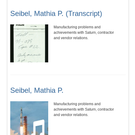
Seibel, Mathia P. (Transcript)
Manufacturing problems and
achievements with Saturn, contractor
and vendor relations.
Seibel, Mathia P.
Manufacturing problems and
achievements with Saturn, contractor
and vendor relations.