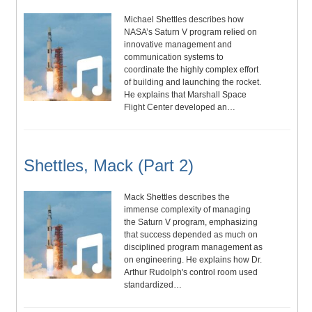
Michael Shettles describes how
NASA’s Saturn V program relied on
innovative management and
communication systems to
coordinate the highly complex effort
of building and launching the rocket.
He explains that Marshall Space
Flight Center developed an…
Shettles, Mack (Part 2)
Mack Shettles describes the
immense complexity of managing
the Saturn V program, emphasizing
that success depended as much on
disciplined program management as
on engineering. He explains how Dr.
Arthur Rudolph's control room used
standardized…