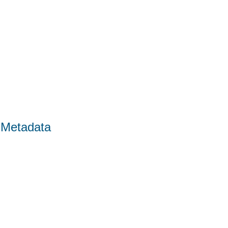
 Metadata