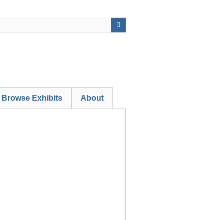
Browse Exhibits
About