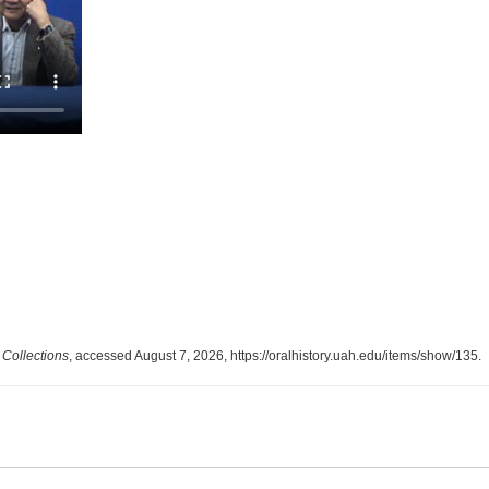
Collections
, accessed August 7, 2026,
https://oralhistory.uah.edu/items/show/135
.