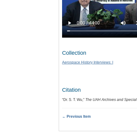
Collection
Aerospace History Interviews: I
Citation
“Dr. S. T. Wu,”
The UAH Archives and Special 
← Previous Item