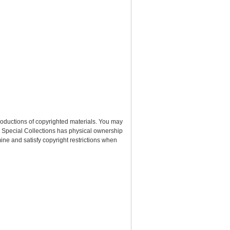
roductions of copyrighted materials. You may
nd Special Collections has physical ownership
rmine and satisfy copyright restrictions when