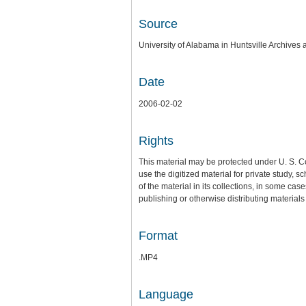
Source
University of Alabama in Huntsville Archives 
Date
2006-02-02
Rights
This material may be protected under U. S. C
use the digitized material for private study,
of the material in its collections, in some cas
publishing or otherwise distributing materials 
Format
.MP4
Language