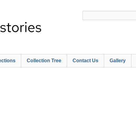
ections
Collection Tree
Contact Us
Gallery