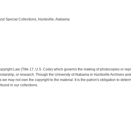
and Special Collections, Huntsville, Alabama
opyright Law (Title 17, U.S. Code) which governs the making of photocopies or rep
 scholarship, or research. Though the University of Alabama in Huntsville Archives a
es we may not own the copyright to the material. It is the patron's obligation to dete
found in our collections.