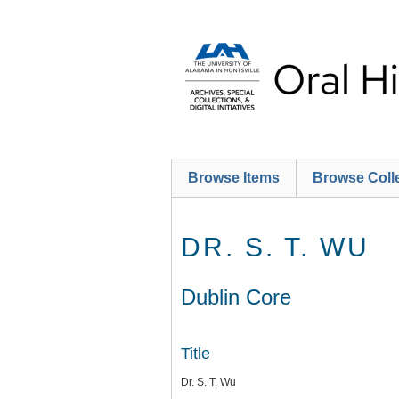
Skip
to
main
content
Browse Items
Browse Coll
DR. S. T. WU
Dublin Core
Title
Dr. S. T. Wu