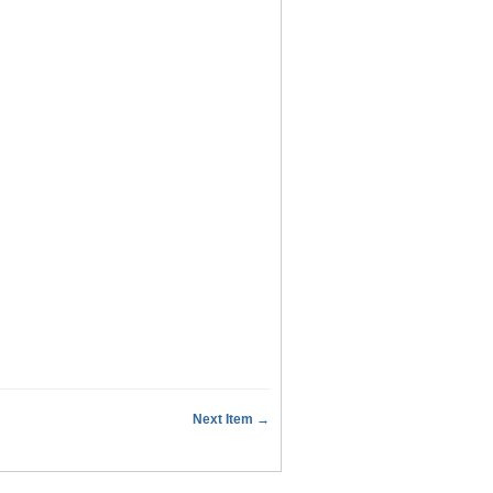
Next Item →