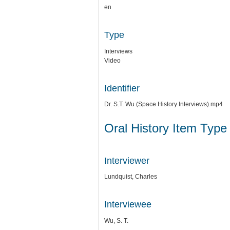
en
Type
Interviews
Video
Identifier
Dr. S.T. Wu (Space History Interviews).mp4
Oral History Item Type
Interviewer
Lundquist, Charles
Interviewee
Wu, S. T.