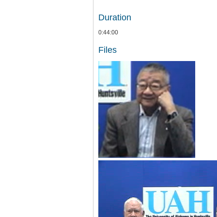
Duration
0:44:00
Files