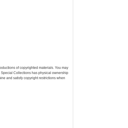
roductions of copyrighted materials. You may
nd Special Collections has physical ownership
rmine and satisfy copyright restrictions when