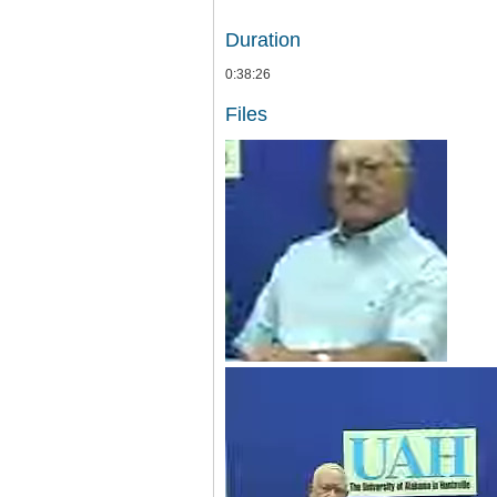
Duration
0:38:26
Files