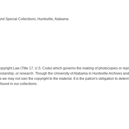
and Special Collections, Huntsville, Alabama
opyright Law (Title 17, U.S. Code) which governs the making of photocopies or rep
 scholarship, or research. Though the University of Alabama in Huntsville Archives a
es we may not own the copyright to the material. It is the patron's obligation to dete
found in our collections.