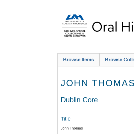
Skip
to
main
content
Browse Items
Browse Coll
JOHN THOMA
Dublin Core
Title
John Thomas