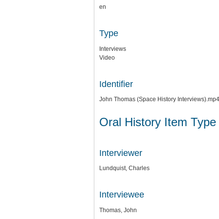
en
Type
Interviews
Video
Identifier
John Thomas (Space History Interviews).mp
Oral History Item Type
Interviewer
Lundquist, Charles
Interviewee
Thomas, John