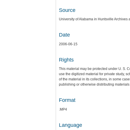
Source
University of Alabama in Huntsville Archives 
Date
2006-06-15
Rights
This material may be protected under U. S. C
use the digitized material for private study,
of the material in its collections, in some cas
publishing or otherwise distributing materials 
Format
.MP4
Language