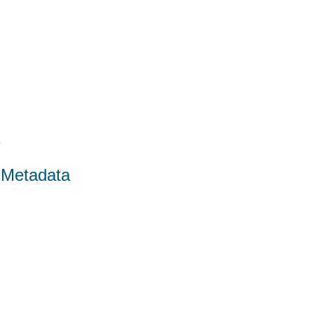
4
 Metadata