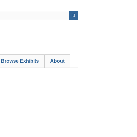
Browse Exhibits
About