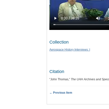
Collection
Aerospace History Interviews: I
Citation
“John Thomas,”
The UAH Archives and Specia
← Previous Item