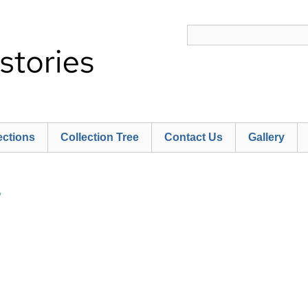
ections
Collection Tree
Contact Us
Gallery
S