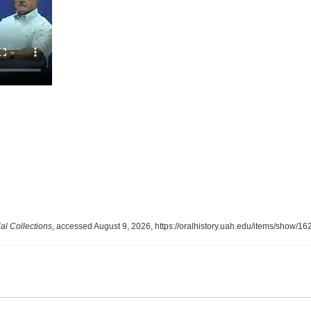
l Collections
, accessed August 9, 2026,
https://oralhistory.uah.edu/items/show/16