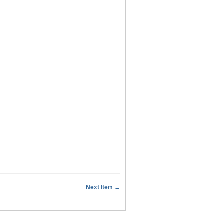
2
.
Next Item →