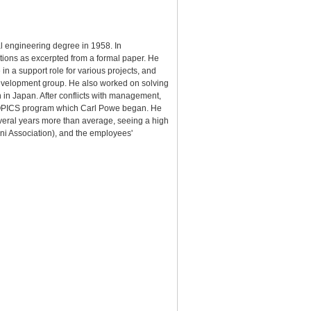
l engineering degree in 1958. In
utions as excerpted from a formal paper. He
in a support role for various projects, and
Development group. He also worked on solving
an in Japan. After conflicts with management,
e COPICS program which Carl Powe began. He
veral years more than average, seeing a high
mni Association), and the employees'