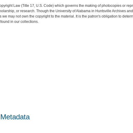
opyright Law (Title 17, U.S. Code) which governs the making of photocopies or rep
 scholarship, or research. Though the University of Alabama in Huntsville Archives a
es we may not own the copyright to the material. It is the patron's obligation to dete
found in our collections.
 Metadata