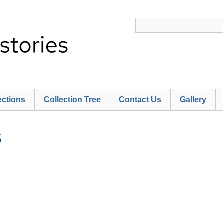
ections
Collection Tree
Contact Us
Gallery
S