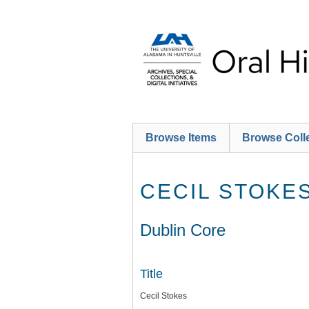
Skip
to
main
content
Browse Items
Browse Coll
CECIL STOKE
Dublin Core
Title
Cecil Stokes