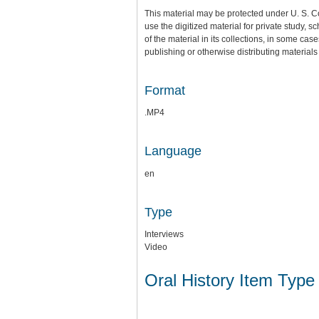
This material may be protected under U. S. C
use the digitized material for private study,
of the material in its collections, in some cas
publishing or otherwise distributing materials 
Format
.MP4
Language
en
Type
Interviews
Video
Oral History Item Type