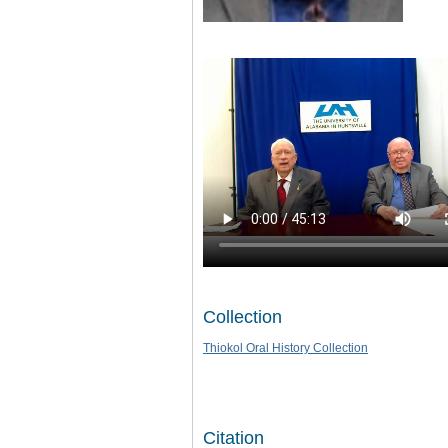
Collection
Thiokol Oral History Collection
Citation