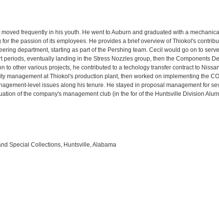
ly moved frequently in his youth. He went to Auburn and graduated with a mechanica
 for the passion of its employees. He provides a brief overview of Thiokol's contrib
ering department, starting as part of the Pershing team. Cecil would go on to serve 
ort periods, eventually landing in the Stress Nozzles group, then the Components 
ion to other various projects, he contributed to a techology transfer contract to Niss
ality management at Thiokol's production plant, then worked on implementing th
nagement-level issues along his tenure. He stayed in proposal management for se
uation of the company's management club (in the for of the Huntsville Division Alu
and Special Collections, Huntsville, Alabama