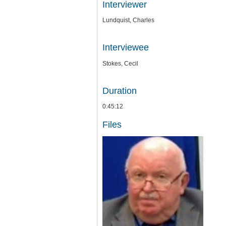
Interviewer
Lundquist, Charles
Interviewee
Stokes, Cecil
Duration
0:45:12
Files