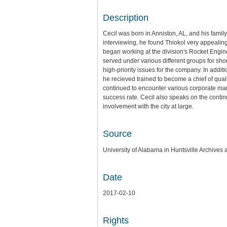
Description
Cecil was born in Anniston, AL, and his fami
interviewing, he found Thiokol very appealing
began working at the division's Rocket Engine
served under various different groups for sh
high-priority issues for the company. In addit
he recieved trained to become a chief of qu
continued to encounter various corporate ma
success rate. Cecil also speaks on the contin
involvement with the city at large.
Source
University of Alabama in Huntsville Archives 
Date
2017-02-10
Rights