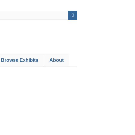
Browse Exhibits
About