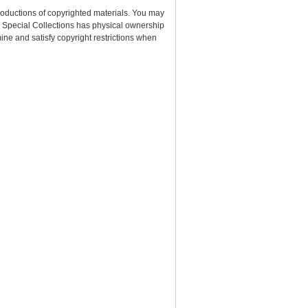
roductions of copyrighted materials. You may
nd Special Collections has physical ownership
rmine and satisfy copyright restrictions when