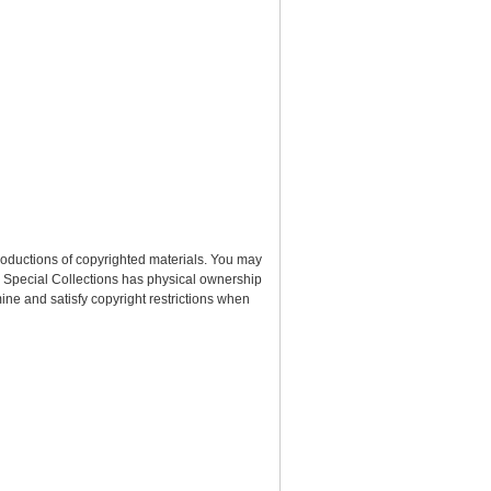
roductions of copyrighted materials. You may
nd Special Collections has physical ownership
rmine and satisfy copyright restrictions when