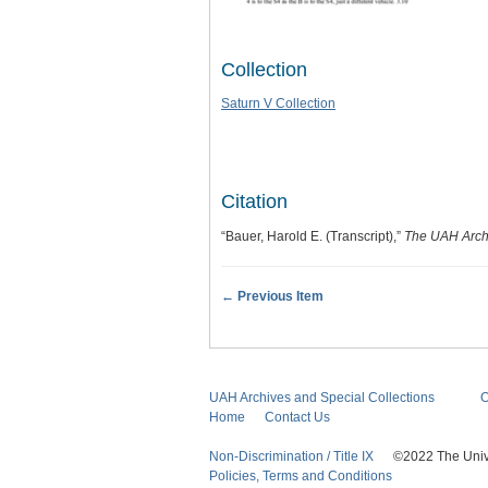
Collection
Saturn V Collection
Citation
“Bauer, Harold E. (Transcript),”
The UAH Archi
← Previous Item
UAH Archives and Special Collections
O
Home
Contact Us
Non-Discrimination / Title IX
©2022 The Univers
Policies, Terms and Conditions