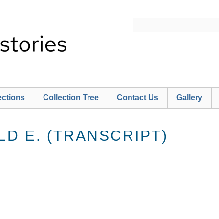
ections
Collection Tree
Contact Us
Gallery
D E. (TRANSCRIPT)