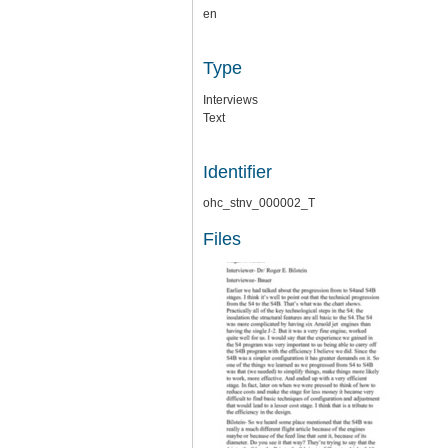
en
Type
Interviews
Text
Identifier
ohc_stnv_000002_T
Files