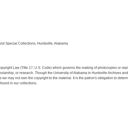
and Special Collections, Huntsville, Alabama
opyright Law (Title 17, U.S. Code) which governs the making of photocopies or rep
 scholarship, or research. Though the University of Alabama in Huntsville Archives a
es we may not own the copyright to the material. It is the patron's obligation to dete
found in our collections.