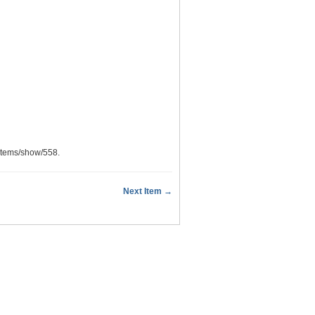
u/items/show/558
.
Next Item →