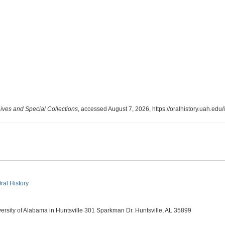
ves and Special Collections
, accessed August 7, 2026,
https://oralhistory.uah.ed
ral History
ity of Alabama in Huntsville 301 Sparkman Dr. Huntsville, AL 35899