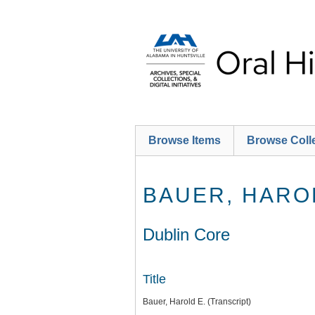
Skip
to
main
content
Browse Items
Browse Coll
BAUER, HAROL
Dublin Core
Title
Bauer, Harold E. (Transcript)