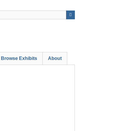
Browse Exhibits
About