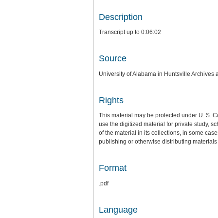
Description
Transcript up to 0:06:02
Source
University of Alabama in Huntsville Archives 
Rights
This material may be protected under U. S. C
use the digitized material for private study,
of the material in its collections, in some cas
publishing or otherwise distributing materials 
Format
.pdf
Language