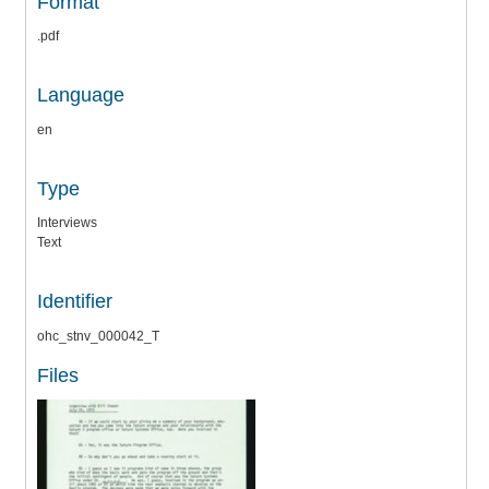
Format
.pdf
Language
en
Type
Interviews
Text
Identifier
ohc_stnv_000042_T
Files