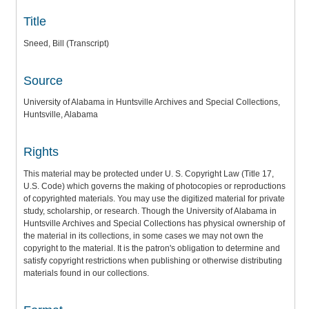
Title
Sneed, Bill (Transcript)
Source
University of Alabama in Huntsville Archives and Special Collections,
Huntsville, Alabama
Rights
This material may be protected under U. S. Copyright Law (Title 17,
U.S. Code) which governs the making of photocopies or reproductions
of copyrighted materials. You may use the digitized material for private
study, scholarship, or research. Though the University of Alabama in
Huntsville Archives and Special Collections has physical ownership of
the material in its collections, in some cases we may not own the
copyright to the material. It is the patron's obligation to determine and
satisfy copyright restrictions when publishing or otherwise distributing
materials found in our collections.