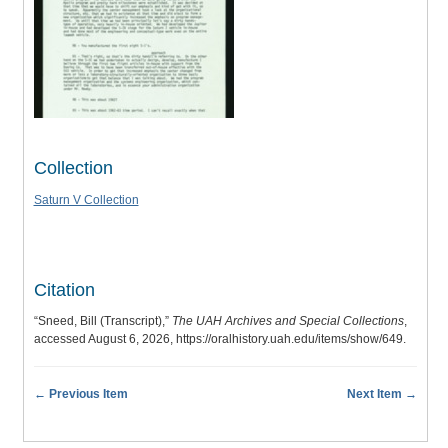
Collection
Saturn V Collection
Citation
“Sneed, Bill (Transcript),”
The UAH Archives and Special Collections
,
accessed August 6, 2026,
https://oralhistory.uah.edu/items/show/649
.
← Previous Item
Next Item →