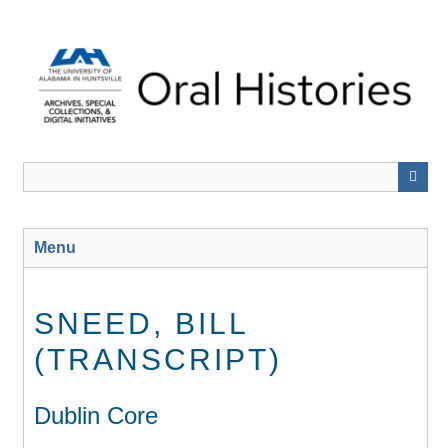
Skip
to
main
content
Menu
SNEED, BILL
(TRANSCRIPT)
Dublin Core