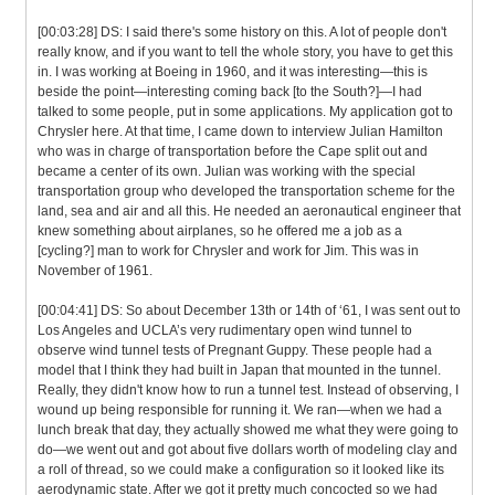
[00:03:28] DS: I said there's some history on this. A lot of people don't
really know, and if you want to tell the whole story, you have to get this
in. I was working at Boeing in 1960, and it was interesting—this is
beside the point—interesting coming back [to the South?]—I had
talked to some people, put in some applications. My application got to
Chrysler here. At that time, I came down to interview Julian Hamilton
who was in charge of transportation before the Cape split out and
became a center of its own. Julian was working with the special
transportation group who developed the transportation scheme for the
land, sea and air and all this. He needed an aeronautical engineer that
knew something about airplanes, so he offered me a job as a
[cycling?] man to work for Chrysler and work for Jim. This was in
November of 1961.
[00:04:41] DS: So about December 13th or 14th of ‘61, I was sent out to
Los Angeles and UCLA’s very rudimentary open wind tunnel to
observe wind tunnel tests of Pregnant Guppy. These people had a
model that I think they had built in Japan that mounted in the tunnel.
Really, they didn't know how to run a tunnel test. Instead of observing, I
wound up being responsible for running it. We ran—when we had a
lunch break that day, they actually showed me what they were going to
do—we went out and got about five dollars worth of modeling clay and
a roll of thread, so we could make a configuration so it looked like its
aerodynamic state. After we got it pretty much concocted so we had