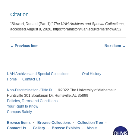
Citation
“Stewart, Donald (Part 1),”
The UAH Archives and Special Collections
,
accessed August 8, 2026,
https://oralhistory.uah.edu/items/show/652
.
← Previous Item
Next Item →
UAH Archives and Special Collections
Oral History
Home
Contact Us
Non-Discrimination / Title IX
©2022 The University of Alabama in
Huntsville 301 Sparkman Dr. Huntsville, AL 35899
Policies, Terms and Conditions
Your Right to Know
Campus Safety
Browse Items
Browse Collections
Collection Tree
Contact Us
Gallery
Browse Exhibits
About