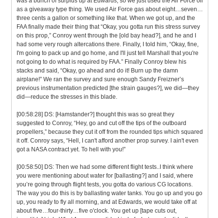
was a bunch of surplus up at Edwards, so we just used the Air Force oil
as a giveaway type thing. We used Air Force gas about eight…seven…
three cents a gallon or something like that. When we got up, and the
FAA finally made their thing that “Okay, you gotta run this stress survey
on this prop,” Conroy went through the [old bay head?], and he and I
had some very rough altercations there. Finally, I told him, “Okay, fine,
I'm going to pack up and go home, and I'll just tell Marshall that you're
not going to do what is required by FAA.” Finally Conroy blew his
stacks and said, “Okay, go ahead and do it! Burn up the damn
airplane!” We ran the survey and sure enough Sandy Freizner’s
previous instrumentation predicted [the strain gauges?], we did—they
did—reduce the stresses in this blade.
[00:58:28] DS: [Hamstander?] thought this was so great they
suggested to Conroy, “Hey, go and cut off the tips of the outboard
propellers,” because they cut it off from the rounded tips which squared
it off. Conroy says, “Hell, I can't afford another prop survey. I ain't even
got a NASA contract yet. To hell with you!”
[00:58:50] DS: Then we had some different flight tests..I think where
you were mentioning about water for [ballasting?] and I said, where
you’re going through flight tests, you gotta do various CG locations.
The way you do this is by ballasting water tanks. You go up and you go
up, you ready to fly all morning, and at Edwards, we would take off at
about five…four-thirty…five o'clock. You get up [tape cuts out,