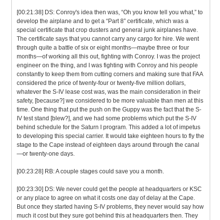
[00:21:38] DS: Conroy's idea then was, “Oh you know tell you what,” to
develop the airplane and to get a “Part 8” certificate, which was a
special certificate that crop dusters and general junk airplanes have.
The certificate says that you cannot carry any cargo for hire. We went
through quite a battle of six or eight months—maybe three or four
months—of working all this out, fighting with Conroy. I was the project
engineer on the thing, and I was fighting with Conroy and his people
constantly to keep them from cutting corners and making sure that FAA
considered the price of twenty-four or twenty-five million dollars,
whatever the S-IV lease cost was, was the main consideration in their
safety, [because?] we considered to be more valuable than men at this
time. One thing that put the push on the Guppy was the fact that the S-
IV test stand [blew?], and we had some problems which put the S-IV
behind schedule for the Saturn I program. This added a lot of impetus
to developing this special carrier. It would take eighteen hours to fly the
stage to the Cape instead of eighteen days around through the canal
—or twenty-one days.
[00:23:28] RB: A couple stages could save you a month.
[00:23:30] DS: We never could get the people at headquarters or KSC
or any place to agree on what it costs one day of delay at the Cape.
But once they started having S-IV problems, they never would say how
much it cost but they sure got behind this at headquarters then. They