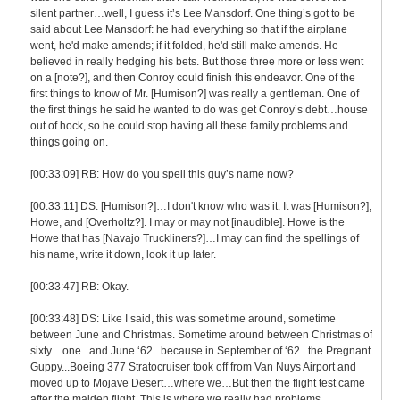
silent partner…well, I guess it’s Lee Mansdorf. One thing’s got to be
said about Lee Mansdorf: he had everything so that if the airplane
went, he'd make amends; if it folded, he'd still make amends. He
believed in really hedging his bets. But those three more or less went
on a [note?], and then Conroy could finish this endeavor. One of the
first things to know of Mr. [Humison?] was really a gentleman. One of
the first things he said he wanted to do was get Conroy’s debt…house
out of hock, so he could stop having all these family problems and
things going on.
[00:33:09] RB: How do you spell this guy’s name now?
[00:33:11] DS: [Humison?]…I don't know who was it. It was [Humison?],
Howe, and [Overholtz?]. I may or may not [inaudible]. Howe is the
Howe that has [Navajo Truckliners?]…I may can find the spellings of
his name, write it down, look it up later.
[00:33:47] RB: Okay.
[00:33:48] DS: Like I said, this was sometime around, sometime
between June and Christmas. Sometime around between Christmas of
sixty…one...and June ‘62...because in September of ‘62...the Pregnant
Guppy...Boeing 377 Stratocruiser took off from Van Nuys Airport and
moved up to Mojave Desert…where we…But then the flight test came
after the maiden flight. This is where we really had problems.