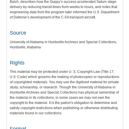
Balch, describes how the Guppy’s success accelerated Saturn stage
delivery by reducing transit times from weeks to hours, and notes that
engineering data from the program later informed the U.S. Department
of Defense’s development of the C-5A transport aircraft.
Source
University of Alabama in Huntsville Archives and Special Collections,
Huntsville, Alabama
Rights
This material may be protected under U. S. Copyright Law (Title 17,
U.S. Code) which governs the making of photocopies or reproductions
of copyrighted materials. You may use the digitized material for private
study, scholarship, or research. Though the University of Alabama in
Huntsville Archives and Special Collections has physical ownership of
the material in its collections, in some cases we may not own the
copyright to the material. It is the patron's obligation to determine and
satisfy copyright restrictions when publishing or otherwise distributing
materials found in our collections.
Format