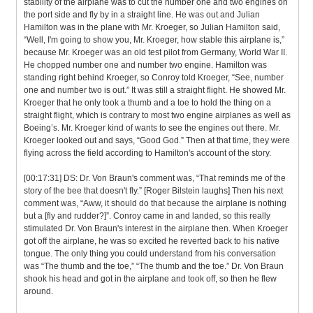
stability of the airplane was to cut the number one and two engines on
the port side and fly by in a straight line. He was out and Julian
Hamilton was in the plane with Mr. Kroeger, so Julian Hamilton said,
“Well, I'm going to show you, Mr. Kroeger, how stable this airplane is,”
because Mr. Kroeger was an old test pilot from Germany, World War II.
He chopped number one and number two engine. Hamilton was
standing right behind Kroeger, so Conroy told Kroeger, “See, number
one and number two is out.” It was still a straight flight. He showed Mr.
Kroeger that he only took a thumb and a toe to hold the thing on a
straight flight, which is contrary to most two engine airplanes as well as
Boeing’s. Mr. Kroeger kind of wants to see the engines out there. Mr.
Kroeger looked out and says, “Good God.” Then at that time, they were
flying across the field according to Hamilton's account of the story.
[00:17:31] DS: Dr. Von Braun's comment was, “That reminds me of the
story of the bee that doesn't fly.” [Roger Bilstein laughs] Then his next
comment was, “Aww, it should do that because the airplane is nothing
but a [fly and rudder?]”. Conroy came in and landed, so this really
stimulated Dr. Von Braun's interest in the airplane then. When Kroeger
got off the airplane, he was so excited he reverted back to his native
tongue. The only thing you could understand from his conversation
was “The thumb and the toe,” “The thumb and the toe.” Dr. Von Braun
shook his head and got in the airplane and took off, so then he flew
around.