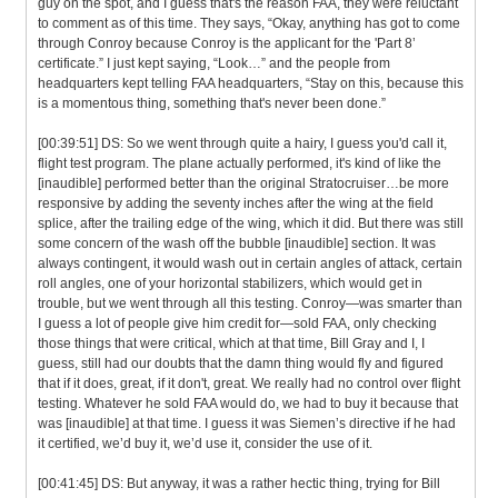
guy on the spot, and I guess that's the reason FAA, they were reluctant
to comment as of this time. They says, “Okay, anything has got to come
through Conroy because Conroy is the applicant for the 'Part 8’
certificate.” I just kept saying, “Look…” and the people from
headquarters kept telling FAA headquarters, “Stay on this, because this
is a momentous thing, something that's never been done.”
[00:39:51] DS: So we went through quite a hairy, I guess you'd call it,
flight test program. The plane actually performed, it's kind of like the
[inaudible] performed better than the original Stratocruiser…be more
responsive by adding the seventy inches after the wing at the field
splice, after the trailing edge of the wing, which it did. But there was still
some concern of the wash off the bubble [inaudible] section. It was
always contingent, it would wash out in certain angles of attack, certain
roll angles, one of your horizontal stabilizers, which would get in
trouble, but we went through all this testing. Conroy—was smarter than
I guess a lot of people give him credit for—sold FAA, only checking
those things that were critical, which at that time, Bill Gray and I, I
guess, still had our doubts that the damn thing would fly and figured
that if it does, great, if it don't, great. We really had no control over flight
testing. Whatever he sold FAA would do, we had to buy it because that
was [inaudible] at that time. I guess it was Siemen’s directive if he had
it certified, we’d buy it, we’d use it, consider the use of it.
[00:41:45] DS: But anyway, it was a rather hectic thing, trying for Bill