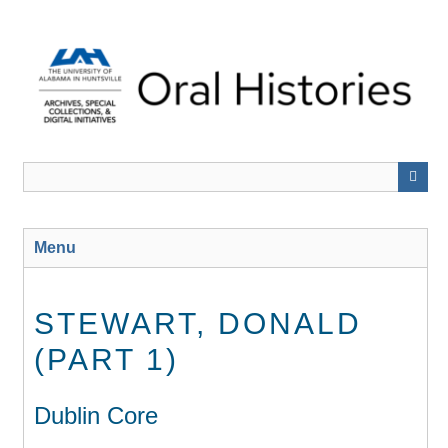
Skip
to
main
content
Menu
STEWART, DONALD
(PART 1)
Dublin Core