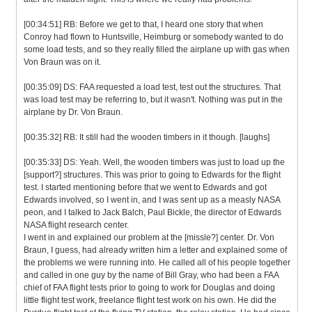
[00:34:51] RB: Before we get to that, I heard one story that when
Conroy had flown to Huntsville, Heimburg or somebody wanted to do
some load tests, and so they really filled the airplane up with gas when
Von Braun was on it.
[00:35:09] DS: FAA requested a load test, test out the structures. That
was load test may be referring to, but it wasn't. Nothing was put in the
airplane by Dr. Von Braun.
[00:35:32] RB: It still had the wooden timbers in it though. [laughs]
[00:35:33] DS: Yeah. Well, the wooden timbers was just to load up the
[support?] structures. This was prior to going to Edwards for the flight
test. I started mentioning before that we went to Edwards and got
Edwards involved, so I went in, and I was sent up as a measly NASA
peon, and I talked to Jack Balch, Paul Bickle, the director of Edwards
NASA flight research center.
I went in and explained our problem at the [missle?] center. Dr. Von
Braun, I guess, had already written him a letter and explained some of
the problems we were running into. He called all of his people together
and called in one guy by the name of Bill Gray, who had been a FAA
chief of FAA flight tests prior to going to work for Douglas and doing
little flight test work, freelance flight test work on his own. He did the