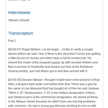
Interviewee
Stewart, Donald
Transcription
Part 1
[00:00:07] Roger Bilstein: Let me begin…I'd like to verify a couple
stories before we start. One of them is the story that Conroy was getting
a little bit low on money and didn't have a NASA contract yet. He
shored the inside of the pregnant guppy up with wooden timbers and
flew it out here to Huntsville and landed out here at the Redstone
Arsenal airstrip, and Von Braun got in and flew around with it.
[00:00:35] Donald Stewart: I thought I might have some pictures of that.
Well, it all goes back quite a bit further than that. There was a guy by
the name of Lee Mansdorf that had bought all of Pan Am and I believe
TWA's C-97 Stratocruisers. C-97 is the military designation of them,
and Stratocruisers is the commercial designation. He stored all these
in the Mojave Desert because he didn't have any real big problems
with corrosion. He had a young guy that was working for him or with