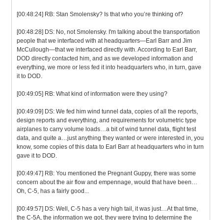
[00:48:24] RB: Stan Smolensky? Is that who you’re thinking of?
[00:48:28] DS: No, not Smolensky. I'm talking about the transportation
people that we interfaced with at headquarters—Earl Barr and Jim
McCullough—that we interfaced directly with. According to Earl Barr,
DOD directly contacted him, and as we developed information and
everything, we more or less fed it into headquarters who, in turn, gave
it to DOD.
[00:49:05] RB: What kind of information were they using?
[00:49:09] DS: We fed him wind tunnel data, copies of all the reports,
design reports and everything, and requirements for volumetric type
airplanes to carry volume loads…a bit of wind tunnel data, flight test
data, and quite a…just anything they wanted or were interested in, you
know, some copies of this data to Earl Barr at headquarters who in turn
gave it to DOD.
[00:49:47] RB: You mentioned the Pregnant Guppy, there was some
concern about the air flow and empennage, would that have been…
Oh, C-5, has a fairly good...
[00:49:57] DS: Well, C-5 has a very high tail, it was just…At that time,
the C-5A, the information we got, they were trying to determine the