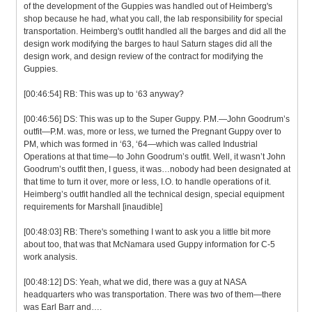
of the development of the Guppies was handled out of Heimberg's
shop because he had, what you call, the lab responsibility for special
transportation. Heimberg's outfit handled all the barges and did all the
design work modifying the barges to haul Saturn stages did all the
design work, and design review of the contract for modifying the
Guppies.
[00:46:54] RB: This was up to ‘63 anyway?
[00:46:56] DS: This was up to the Super Guppy. P.M.—John Goodrum’s
outfit—P.M. was, more or less, we turned the Pregnant Guppy over to
PM, which was formed in ‘63, ‘64—which was called Industrial
Operations at that time—to John Goodrum’s outfit. Well, it wasn’t John
Goodrum’s outfit then, I guess, it was…nobody had been designated at
that time to turn it over, more or less, I.O. to handle operations of it.
Heimberg’s outfit handled all the technical design, special equipment
requirements for Marshall [inaudible]
[00:48:03] RB: There's something I want to ask you a little bit more
about too, that was that McNamara used Guppy information for C-5
work analysis.
[00:48:12] DS: Yeah, what we did, there was a guy at NASA
headquarters who was transportation. There was two of them—there
was Earl Barr and….