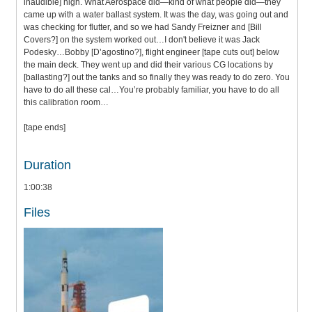
inaudible] high. What Aerospace did—kind of what people did—they
came up with a water ballast system. It was the day, was going out and
was checking for flutter, and so we had Sandy Freizner and [Bill
Covers?] on the system worked out…I don't believe it was Jack
Podesky…Bobby [D’agostino?], flight engineer [tape cuts out] below
the main deck. They went up and did their various CG locations by
[ballasting?] out the tanks and so finally they was ready to do zero. You
have to do all these cal…You’re probably familiar, you have to do all
this calibration room…
[tape ends]
Duration
1:00:38
Files