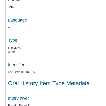
.MP4
Language
en
Type
Interviews
Audio
Identifier
ohc_stnv_000043_A
Oral History Item Type Metadata
Interviewer
Bilstein, Roger E.