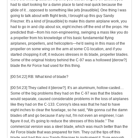
had to start looking for a damn place to land real quick because the
glide of it…opposed to something like jets [inaudible]. One thing I was
going to talk about with flight tests, I brought up this guy Sandy
Friezner. It's a kind of [inaudible] to make this damn airplane work, you
had to go in and clip about six, eight inches off the end of the props. He
predicted that—from his non-engineering, swinging a mass like you do
a propeller from his knowledge of his basic fundamental flying
airplanes, propellers, and helicopters—he'd swing in this mass of the
propeller on some wing on the arm at some CG location, and if you
started chopping it off, it reduces stresses in its blade, propeller blades.
Some of the original history behind the C-97 was a hollowed [derow?]
blade the Air Force had used for this thing.
[00:54:22] RB: What kind of blade?
[00:54:23] They called it [derow?]. It’s an aluminum, hollow-casted…
Some of the big problems they had on the C-97 was that the blades
would separate, caused considerable problems in the loss of airplanes
like they had on the C-133. Conroy's idea was that he had to have
eight inches to clear the fuselage, so he said, “We gonna cut the damn
blades off and go because if any nut, I'm not even an engineer, I can
figure it out, it's going to reduce the stresses of this blade.” The
commercial version was a steel blade, which was much better than the
Air Force blade that was prepared for him. They cut the tips off this
blade and had this guy Sandy Friezner to instrument it. Sure enough,