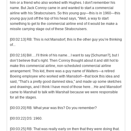
him or a friend who also worked with Hughes. I don't remember his
name. But Jack Conroy came in and wanted to start a commercial
airline with his Stratocruisers. So this young guy—this is in 1960—this
young guy just off the top of his head says, “Well, a way to start
something to get to the commercial airline end of it would be make a
missile carrying stage out of these Stratocruisers.
[00:02:13] RB: This is not Mansdorf, this is the other guy you’re thinking
of...
[00:02:16] Bill….I’ll think of his name…I want to say [Schuman?], but I
don’t believe that’s right. Then Conroy thought about it and still hot to
make this commercial airline, non-scheduled commercial airline
arrangement. This kid, there was a guy name of Walters—a retired
Boeing employee who worked with Mansdorf—that took this idea and
said, “That’s a pretty good damned idea,” and made up some sketches
and drawings, and I think I have most of those here…He and Mansdorf
came to Marshall to talk with Marshall because we were responsible
for all the stages.
[00:03:20] RB: What year was this? Do you remember?
[00:03:22] DS: 1960.
[00:03:25] RB: That was really early on then that they were doing that.