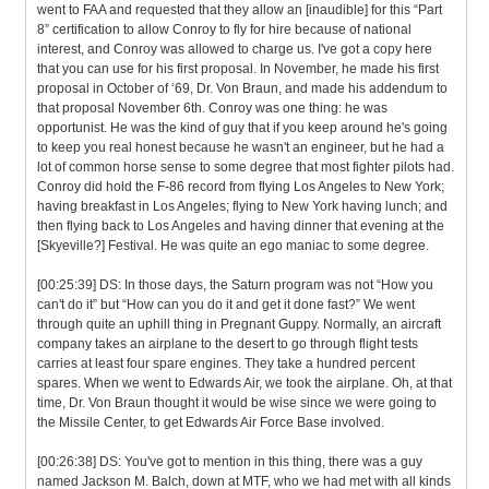
went to FAA and requested that they allow an [inaudible] for this “Part
8” certification to allow Conroy to fly for hire because of national
interest, and Conroy was allowed to charge us. I've got a copy here
that you can use for his first proposal. In November, he made his first
proposal in October of ‘69, Dr. Von Braun, and made his addendum to
that proposal November 6th. Conroy was one thing: he was
opportunist. He was the kind of guy that if you keep around he's going
to keep you real honest because he wasn't an engineer, but he had a
lot of common horse sense to some degree that most fighter pilots had.
Conroy did hold the F-86 record from flying Los Angeles to New York;
having breakfast in Los Angeles; flying to New York having lunch; and
then flying back to Los Angeles and having dinner that evening at the
[Skyeville?] Festival. He was quite an ego maniac to some degree.
[00:25:39] DS: In those days, the Saturn program was not “How you
can't do it” but “How can you do it and get it done fast?” We went
through quite an uphill thing in Pregnant Guppy. Normally, an aircraft
company takes an airplane to the desert to go through flight tests
carries at least four spare engines. They take a hundred percent
spares. When we went to Edwards Air, we took the airplane. Oh, at that
time, Dr. Von Braun thought it would be wise since we were going to
the Missile Center, to get Edwards Air Force Base involved.
[00:26:38] DS: You've got to mention in this thing, there was a guy
named Jackson M. Balch, down at MTF, who we had met with all kinds