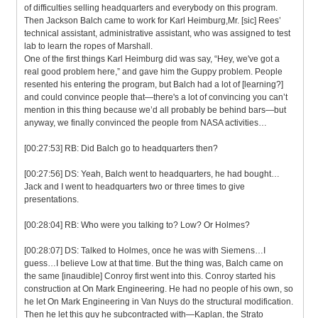
of difficulties selling headquarters and everybody on this program.
Then Jackson Balch came to work for Karl Heimburg,Mr. [sic] Rees’
technical assistant, administrative assistant, who was assigned to test
lab to learn the ropes of Marshall.
One of the first things Karl Heimburg did was say, “Hey, we've got a
real good problem here,” and gave him the Guppy problem. People
resented his entering the program, but Balch had a lot of [learning?]
and could convince people that—there's a lot of convincing you can’t
mention in this thing because we’d all probably be behind bars—but
anyway, we finally convinced the people from NASA activities…
[00:27:53] RB: Did Balch go to headquarters then?
[00:27:56] DS: Yeah, Balch went to headquarters, he had bought…
Jack and I went to headquarters two or three times to give
presentations.
[00:28:04] RB: Who were you talking to? Low? Or Holmes?
[00:28:07] DS: Talked to Holmes, once he was with Siemens…I
guess…I believe Low at that time. But the thing was, Balch came on
the same [inaudible] Conroy first went into this. Conroy started his
construction at On Mark Engineering. He had no people of his own, so
he let On Mark Engineering in Van Nuys do the structural modification.
Then he let this guy he subcontracted with—Kaplan, the Strato