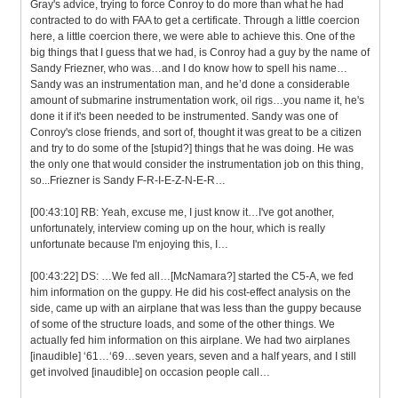
Gray's advice, trying to force Conroy to do more than what he had
contracted to do with FAA to get a certificate. Through a little coercion
here, a little coercion there, we were able to achieve this. One of the
big things that I guess that we had, is Conroy had a guy by the name of
Sandy Friezner, who was…and I do know how to spell his name…
Sandy was an instrumentation man, and he’d done a considerable
amount of submarine instrumentation work, oil rigs…you name it, he's
done it if it's been needed to be instrumented. Sandy was one of
Conroy's close friends, and sort of, thought it was great to be a citizen
and try to do some of the [stupid?] things that he was doing. He was
the only one that would consider the instrumentation job on this thing,
so...Friezner is Sandy F-R-I-E-Z-N-E-R…
[00:43:10] RB: Yeah, excuse me, I just know it…I've got another,
unfortunately, interview coming up on the hour, which is really
unfortunate because I'm enjoying this, I…
[00:43:22] DS: …We fed all…[McNamara?] started the C5-A, we fed
him information on the guppy. He did his cost-effect analysis on the
side, came up with an airplane that was less than the guppy because
of some of the structure loads, and some of the other things. We
actually fed him information on this airplane. We had two airplanes
[inaudible] ‘61…‘69…seven years, seven and a half years, and I still
get involved [inaudible] on occasion people call…