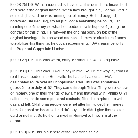
[00:08:25] DS: What happened is they cut at this point here [inaudible]
and here’s the original frames. When they brought it in, Conroy liked it
so much, he said he was running out of money. He had begged,
borrowed, stealed [sic], stoled [sic], done everything he could, just
running out of money, so what he needed now is hopes of getting the
contract for this thing. He ran—on the original body, on top of the
original fuselage—he ran wood and steel frames or aluminum frames
to stabilize this thing, so he got an experimental FAA clearance to fly
the Pregnant Guppy into Huntsville.
[00:09:27] RB: This was when, early ‘62 when he was doing this?
[00:09:31] DS: This was...I would say in mid-’62. On the way in, it was a
real fiasco headed into Huntsville, he had to fly a certain FAA
designated route over an unpopulated area. This was sometime I
guess June or July of ‘62. They came through Tulsa. They were so low
on money, one of their friends knew a friend that was with [Phillip Oil?]
called him, made some personal contacts, filled the airplane up with
gas and left. Oklahoma people were hot after him to get their money
back for gasoline because he didn't buy it. He didn't give them a credit
card or nothing. So he then arrived in Huntsville. I met him at the
airport.
[00:11:28] RB: This is out here at the Redstone field?