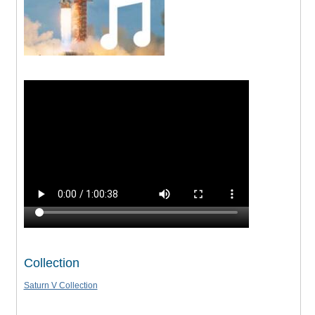
Collection
Saturn V Collection