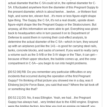
actual diameter that the C-5A could sit in, the optimal diameter for C-
5A. It fluctuated anywhere from the diameter of this Pregnant Guppy to
the present diameter, which is about twelve…twelve…or thirteen foot
high, and some ten, eleven foot…it's more or less figure-eight shape
type thing. The Guppy, the C-5A, it's not a real drastic, upside down
figure-eight shape like the Pregnant Guppy or the Stratocruisers. But
anyway, all this information we were able to get. Everything was given
back to headquarters who in turn passed it on to Department of
Defense to assist them in running their cost-effect analysis, to
determine the actual diameter of the C-5A—which in turn, they wound
up with an airplanes just like the 141—is good for carrying steel rails,
tanks, concrete blocks, and sacks of cement. If you want to really carry
a volume such as the S-IVB or the S-IV stage or the Titan, it can get—
because of their upper structure, the bubble comes up, and the crew
compartment in C-5A—you begin to run into height problems.
[00:52:06] RB: Do you remember any particular difficulties or any
incidents that occurred during the operation of the first Pregnant
Guppy? I'm thinking of that picture you showed me in a day, was it
Ellsberg [sic] Air Force Base, you said that was? Where the tail took off
or something like that?
[00:52:21] DS: No, it was Ellington. Yeah, we had…the Pregnant
Guppy has always had…very limited due to the 4360 engine. Engines
were the limiting factors. Any time you lost an engine on takeoff, you