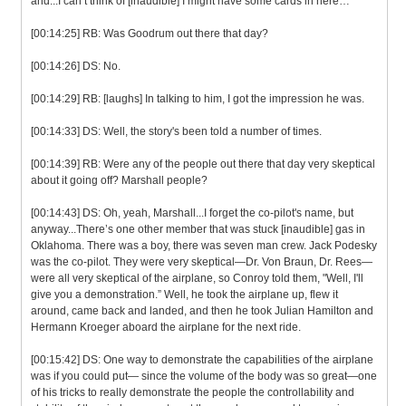
and...I can’t think of [inaudible] I might have some cards in here…
[00:14:25] RB: Was Goodrum out there that day?
[00:14:26] DS: No.
[00:14:29] RB: [laughs] In talking to him, I got the impression he was.
[00:14:33] DS: Well, the story's been told a number of times.
[00:14:39] RB: Were any of the people out there that day very skeptical
about it going off? Marshall people?
[00:14:43] DS: Oh, yeah, Marshall...I forget the co-pilot's name, but
anyway...There’s one other member that was stuck [inaudible] gas in
Oklahoma. There was a boy, there was seven man crew. Jack Podesky
was the co-pilot. They were very skeptical—Dr. Von Braun, Dr. Rees—
were all very skeptical of the airplane, so Conroy told them, "Well, I'll
give you a demonstration.” Well, he took the airplane up, flew it
around, came back and landed, and then he took Julian Hamilton and
Hermann Kroeger aboard the airplane for the next ride.
[00:15:42] DS: One way to demonstrate the capabilities of the airplane
was if you could put— since the volume of the body was so great—one
of his tricks to really demonstrate the people the controllability and