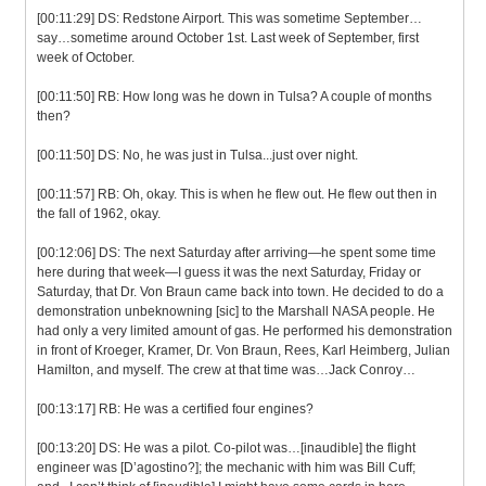
[00:11:29] DS: Redstone Airport. This was sometime September…
say…sometime around October 1st. Last week of September, first
week of October.
[00:11:50] RB: How long was he down in Tulsa? A couple of months
then?
[00:11:50] DS: No, he was just in Tulsa...just over night.
[00:11:57] RB: Oh, okay. This is when he flew out. He flew out then in
the fall of 1962, okay.
[00:12:06] DS: The next Saturday after arriving—he spent some time
here during that week—I guess it was the next Saturday, Friday or
Saturday, that Dr. Von Braun came back into town. He decided to do a
demonstration unbeknowning [sic] to the Marshall NASA people. He
had only a very limited amount of gas. He performed his demonstration
in front of Kroeger, Kramer, Dr. Von Braun, Rees, Karl Heimberg, Julian
Hamilton, and myself. The crew at that time was…Jack Conroy…
[00:13:17] RB: He was a certified four engines?
[00:13:20] DS: He was a pilot. Co-pilot was…[inaudible] the flight
engineer was [D’agostino?]; the mechanic with him was Bill Cuff;