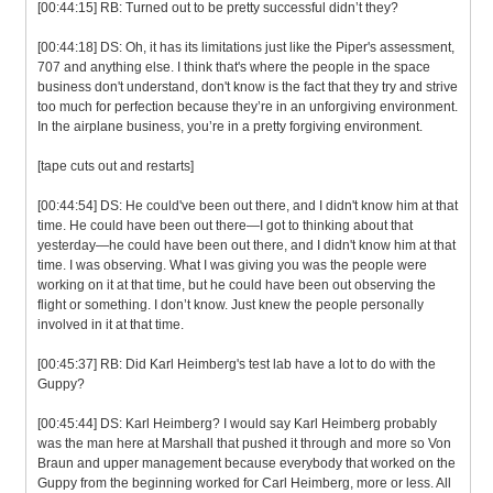
[00:44:15] RB: Turned out to be pretty successful didn’t they?
[00:44:18] DS: Oh, it has its limitations just like the Piper's assessment,
707 and anything else. I think that's where the people in the space
business don't understand, don't know is the fact that they try and strive
too much for perfection because they’re in an unforgiving environment.
In the airplane business, you’re in a pretty forgiving environment.
[tape cuts out and restarts]
[00:44:54] DS: He could've been out there, and I didn't know him at that
time. He could have been out there—I got to thinking about that
yesterday—he could have been out there, and I didn't know him at that
time. I was observing. What I was giving you was the people were
working on it at that time, but he could have been out observing the
flight or something. I don’t know. Just knew the people personally
involved in it at that time.
[00:45:37] RB: Did Karl Heimberg's test lab have a lot to do with the
Guppy?
[00:45:44] DS: Karl Heimberg? I would say Karl Heimberg probably
was the man here at Marshall that pushed it through and more so Von
Braun and upper management because everybody that worked on the
Guppy from the beginning worked for Carl Heimberg, more or less. All