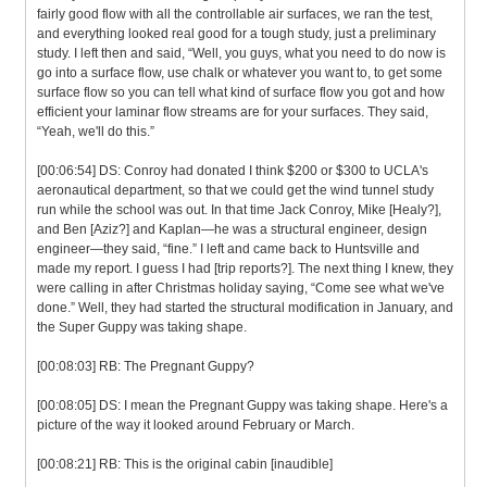
fairly good flow with all the controllable air surfaces, we ran the test,
and everything looked real good for a tough study, just a preliminary
study. I left then and said, “Well, you guys, what you need to do now is
go into a surface flow, use chalk or whatever you want to, to get some
surface flow so you can tell what kind of surface flow you got and how
efficient your laminar flow streams are for your surfaces. They said,
“Yeah, we'll do this.”
[00:06:54] DS: Conroy had donated I think $200 or $300 to UCLA's
aeronautical department, so that we could get the wind tunnel study
run while the school was out. In that time Jack Conroy, Mike [Healy?],
and Ben [Aziz?] and Kaplan—he was a structural engineer, design
engineer—they said, “fine.” I left and came back to Huntsville and
made my report. I guess I had [trip reports?]. The next thing I knew, they
were calling in after Christmas holiday saying, “Come see what we've
done.” Well, they had started the structural modification in January, and
the Super Guppy was taking shape.
[00:08:03] RB: The Pregnant Guppy?
[00:08:05] DS: I mean the Pregnant Guppy was taking shape. Here's a
picture of the way it looked around February or March.
[00:08:21] RB: This is the original cabin [inaudible]