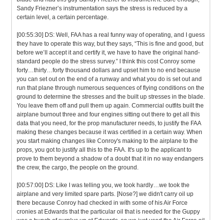
Sandy Friezner’s instrumentation says the stress is reduced by a
certain level, a certain percentage.
[00:55:30] DS: Well, FAA has a real funny way of operating, and I guess
they have to operate this way, but they says, “This is fine and good, but
before we’ll accept it and certify it, we have to have the original hand-
standard people do the stress survey.” I think this cost Conroy some
forty…thirty…forty thousand dollars and upset him to no end because
you can set out on the end of a runway and what you do is set out and
run that plane through numerous sequences of flying conditions on the
ground to determine the stresses and the built up stresses in the blade.
You leave them off and pull them up again. Commercial outfits built the
airplane burnout three and four engines sitting out there to get all this
data that you need, for the prop manufacturer needs, to justify the FAA
making these changes because it was certified in a certain way. When
you start making changes like Conroy's making to the airplane to the
props, you got to justify all this to the FAA. It's up to the applicant to
prove to them beyond a shadow of a doubt that it in no way endangers
the crew, the cargo, the people on the ground.
[00:57:00] DS: Like I was telling you, we took hardly…we took the
airplane and very limited spare parts. [Nose?] we didn't carry oil up
there because Conroy had checked in with some of his Air Force
cronies at Edwards that the particular oil that is needed for the Guppy