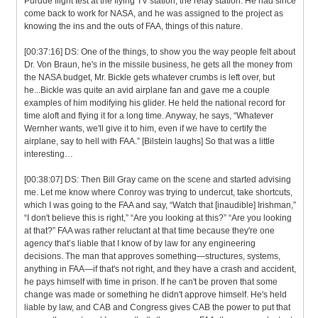
Purdue flight test at the flying TV station, the relay station. He had since
come back to work for NASA, and he was assigned to the project as
knowing the ins and the outs of FAA, things of this nature.
[00:37:16] DS: One of the things, to show you the way people felt about
Dr. Von Braun, he's in the missile business, he gets all the money from
the NASA budget, Mr. Bickle gets whatever crumbs is left over, but
he...Bickle was quite an avid airplane fan and gave me a couple
examples of him modifying his glider. He held the national record for
time aloft and flying it for a long time. Anyway, he says, “Whatever
Wernher wants, we'll give it to him, even if we have to certify the
airplane, say to hell with FAA.” [Bilstein laughs] So that was a little
interesting…
[00:38:07] DS: Then Bill Gray came on the scene and started advising
me. Let me know where Conroy was trying to undercut, take shortcuts,
which I was going to the FAA and say, “Watch that [inaudible] Irishman,”
“I don't believe this is right,” “Are you looking at this?” “Are you looking
at that?” FAA was rather reluctant at that time because they're one
agency that’s liable that I know of by law for any engineering
decisions. The man that approves something—structures, systems,
anything in FAA—if that's not right, and they have a crash and accident,
he pays himself with time in prison. If he can't be proven that some
change was made or something he didn't approve himself. He's held
liable by law, and CAB and Congress gives CAB the power to put that