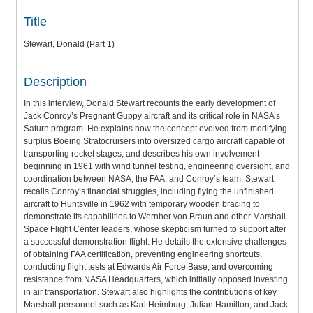
Title
Stewart, Donald (Part 1)
Description
In this interview, Donald Stewart recounts the early development of
Jack Conroy’s Pregnant Guppy aircraft and its critical role in NASA’s
Saturn program. He explains how the concept evolved from modifying
surplus Boeing Stratocruisers into oversized cargo aircraft capable of
transporting rocket stages, and describes his own involvement
beginning in 1961 with wind tunnel testing, engineering oversight, and
coordination between NASA, the FAA, and Conroy’s team. Stewart
recalls Conroy’s financial struggles, including flying the unfinished
aircraft to Huntsville in 1962 with temporary wooden bracing to
demonstrate its capabilities to Wernher von Braun and other Marshall
Space Flight Center leaders, whose skepticism turned to support after
a successful demonstration flight. He details the extensive challenges
of obtaining FAA certification, preventing engineering shortcuts,
conducting flight tests at Edwards Air Force Base, and overcoming
resistance from NASA Headquarters, which initially opposed investing
in air transportation. Stewart also highlights the contributions of key
Marshall personnel such as Karl Heimburg, Julian Hamilton, and Jack