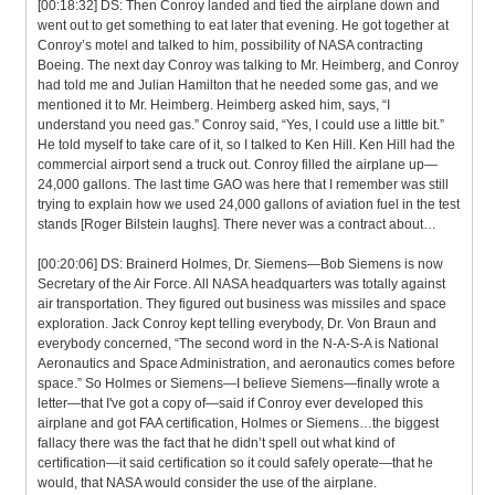
[00:18:32] DS: Then Conroy landed and tied the airplane down and
went out to get something to eat later that evening. He got together at
Conroy’s motel and talked to him, possibility of NASA contracting
Boeing. The next day Conroy was talking to Mr. Heimberg, and Conroy
had told me and Julian Hamilton that he needed some gas, and we
mentioned it to Mr. Heimberg. Heimberg asked him, says, “I
understand you need gas.” Conroy said, “Yes, I could use a little bit.”
He told myself to take care of it, so I talked to Ken Hill. Ken Hill had the
commercial airport send a truck out. Conroy filled the airplane up—
24,000 gallons. The last time GAO was here that I remember was still
trying to explain how we used 24,000 gallons of aviation fuel in the test
stands [Roger Bilstein laughs]. There never was a contract about…
[00:20:06] DS: Brainerd Holmes, Dr. Siemens—Bob Siemens is now
Secretary of the Air Force. All NASA headquarters was totally against
air transportation. They figured out business was missiles and space
exploration. Jack Conroy kept telling everybody, Dr. Von Braun and
everybody concerned, “The second word in the N-A-S-A is National
Aeronautics and Space Administration, and aeronautics comes before
space.” So Holmes or Siemens—I believe Siemens—finally wrote a
letter—that I've got a copy of—said if Conroy ever developed this
airplane and got FAA certification, Holmes or Siemens…the biggest
fallacy there was the fact that he didn’t spell out what kind of
certification—it said certification so it could safely operate—that he
would, that NASA would consider the use of the airplane.