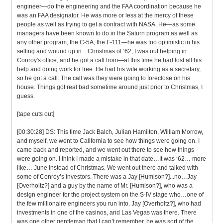
engineer—do the engineering and the FAA coordination because he
was an FAA designator. He was more or less at the mercy of these
people as well as trying to get a contract with NASA. He—as some
managers have been known to do in the Saturn program as well as
any other program, the C-5A, the F-111—he was too optimistic in his
selling and wound up in…Christmas of ’62, I was out helping in
Conroy's office, and he got a call from—at this time he had lost all his
help and doing work for free. He had his wife working as a secretary,
so he got a call. The call was they were going to foreclose on his
house. Things got real bad sometime around just prior to Christmas, I
guess.
[tape cuts out]
[00:30:28] DS: This time Jack Balch, Julian Hamilton, William Morrow,
and myself, we went to California to see how things were going on. I
came back and reported, and we went out there to see how things
were going on. I think I made a mistake in that date…It was ‘62… more
like… June instead of Christmas. We went out there and talked with
some of Conroy’s investors. There was a Jay [Humison?]...no…Jay
[Overholtz?] and a guy by the name of Mr. [Humison?], who was a
design engineer for the project system on the S-IV stage who…one of
the few millionaire engineers you run into. Jay [Overholtz?], who had
investments in one of the casinos, and Las Vegas was there. There
was one other gentleman that I can’t remember, he was sort of the