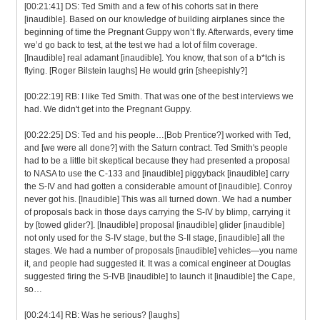
[00:21:41] DS: Ted Smith and a few of his cohorts sat in there
[inaudible]. Based on our knowledge of building airplanes since the
beginning of time the Pregnant Guppy won’t fly. Afterwards, every time
we’d go back to test, at the test we had a lot of film coverage.
[Inaudible] real adamant [inaudible]. You know, that son of a b*tch is
flying. [Roger Bilstein laughs] He would grin [sheepishly?]
[00:22:19] RB: I like Ted Smith. That was one of the best interviews we
had. We didn't get into the Pregnant Guppy.
[00:22:25] DS: Ted and his people…[Bob Prentice?] worked with Ted,
and [we were all done?] with the Saturn contract. Ted Smith's people
had to be a little bit skeptical because they had presented a proposal
to NASA to use the C-133 and [inaudible] piggyback [inaudible] carry
the S-IV and had gotten a considerable amount of [inaudible]. Conroy
never got his. [Inaudible] This was all turned down. We had a number
of proposals back in those days carrying the S-IV by blimp, carrying it
by [towed glider?]. [Inaudible] proposal [inaudible] glider [inaudible]
not only used for the S-IV stage, but the S-II stage, [inaudible] all the
stages. We had a number of proposals [inaudible] vehicles—you name
it, and people had suggested it. It was a comical engineer at Douglas
suggested firing the S-IVB [inaudible] to launch it [inaudible] the Cape,
so…
[00:24:14] RB: Was he serious? [laughs]