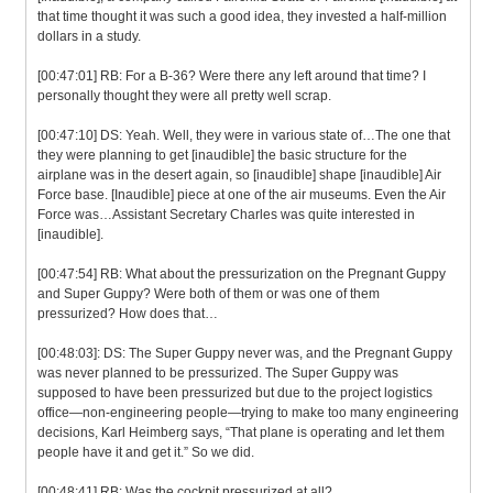
that time thought it was such a good idea, they invested a half-million
dollars in a study.
[00:47:01] RB: For a B-36? Were there any left around that time? I
personally thought they were all pretty well scrap.
[00:47:10] DS: Yeah. Well, they were in various state of…The one that
they were planning to get [inaudible] the basic structure for the
airplane was in the desert again, so [inaudible] shape [inaudible] Air
Force base. [Inaudible] piece at one of the air museums. Even the Air
Force was…Assistant Secretary Charles was quite interested in
[inaudible].
[00:47:54] RB: What about the pressurization on the Pregnant Guppy
and Super Guppy? Were both of them or was one of them
pressurized? How does that…
[00:48:03]: DS: The Super Guppy never was, and the Pregnant Guppy
was never planned to be pressurized. The Super Guppy was
supposed to have been pressurized but due to the project logistics
office—non-engineering people—trying to make too many engineering
decisions, Karl Heimberg says, “That plane is operating and let them
people have it and get it.” So we did.
[00:48:41] RB: Was the cockpit pressurized at all?