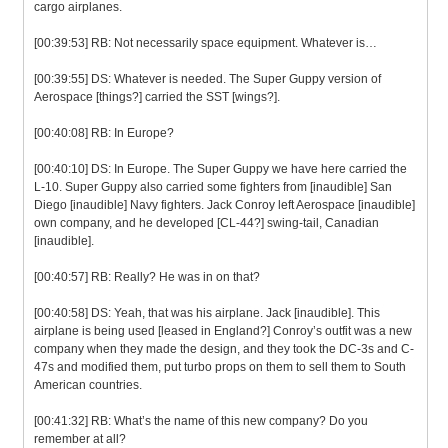
cargo airplanes.
[00:39:53] RB: Not necessarily space equipment. Whatever is…
[00:39:55] DS: Whatever is needed. The Super Guppy version of
Aerospace [things?] carried the SST [wings?].
[00:40:08] RB: In Europe?
[00:40:10] DS: In Europe. The Super Guppy we have here carried the
L-10. Super Guppy also carried some fighters from [inaudible] San
Diego [inaudible] Navy fighters. Jack Conroy left Aerospace [inaudible]
own company, and he developed [CL-44?] swing-tail, Canadian
[inaudible].
[00:40:57] RB: Really? He was in on that?
[00:40:58] DS: Yeah, that was his airplane. Jack [inaudible]. This
airplane is being used [leased in England?] Conroy’s outfit was a new
company when they made the design, and they took the DC-3s and C-
47s and modified them, put turbo props on them to sell them to South
American countries.
[00:41:32] RB: What’s the name of this new company? Do you
remember at all?