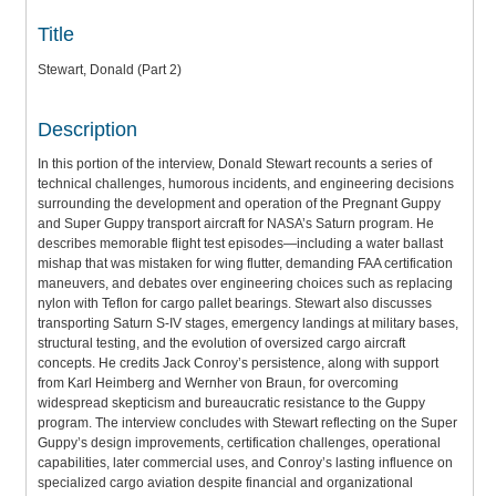
Title
Stewart, Donald (Part 2)
Description
In this portion of the interview, Donald Stewart recounts a series of
technical challenges, humorous incidents, and engineering decisions
surrounding the development and operation of the Pregnant Guppy
and Super Guppy transport aircraft for NASA’s Saturn program. He
describes memorable flight test episodes—including a water ballast
mishap that was mistaken for wing flutter, demanding FAA certification
maneuvers, and debates over engineering choices such as replacing
nylon with Teflon for cargo pallet bearings. Stewart also discusses
transporting Saturn S-IV stages, emergency landings at military bases,
structural testing, and the evolution of oversized cargo aircraft
concepts. He credits Jack Conroy’s persistence, along with support
from Karl Heimberg and Wernher von Braun, for overcoming
widespread skepticism and bureaucratic resistance to the Guppy
program. The interview concludes with Stewart reflecting on the Super
Guppy’s design improvements, certification challenges, operational
capabilities, later commercial uses, and Conroy’s lasting influence on
specialized cargo aviation despite financial and organizational