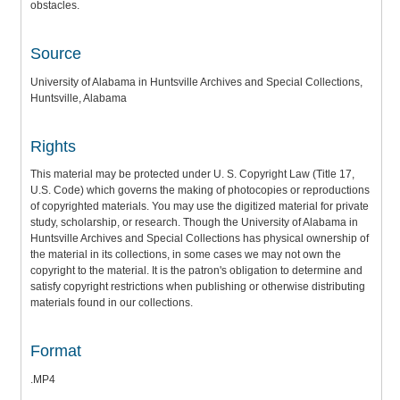
obstacles.
Source
University of Alabama in Huntsville Archives and Special Collections,
Huntsville, Alabama
Rights
This material may be protected under U. S. Copyright Law (Title 17,
U.S. Code) which governs the making of photocopies or reproductions
of copyrighted materials. You may use the digitized material for private
study, scholarship, or research. Though the University of Alabama in
Huntsville Archives and Special Collections has physical ownership of
the material in its collections, in some cases we may not own the
copyright to the material. It is the patron's obligation to determine and
satisfy copyright restrictions when publishing or otherwise distributing
materials found in our collections.
Format
.MP4