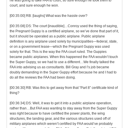
he was going to take FAA to court, so sure enough he took them to
court, and sure enough he won.
[00:35:00] RB: [laughs] What was the hassle over?
[00:35:08] DS: The court [inaudible]…Conroy used the thing of saying,
the Pregnant Guppy is a certified airplane, so we’ve done that part of it,
but it should be operated as a public airplane. Public airplane
definition is any airplane used solely by municipalities—federal, state,
or on a government lease—which the Pregnant Guppy was used
solely for that. This is the way the FAA court ruled. The Guppies
became public airplanes. When this happened the FAA wouldn’t touch
the Super Guppy, so we had to use a different…We finally talked the
FAA into advising us as consultants. Bill Gray and I’s job became
doubly demanding in the Super Guppy effort because he and I had to
do all the reviews the FAA had been doing.
[00:36:30] RB: Was this to get away from that “Part 8” certificate kind of
thing?
[00:36:34] DS: Well, it was to get it into a public airplane operation,
rather than…But FAA was wanting to stay away from the Super Guppy
was right because to have certified the power plants, the wing
structures, the landing gear, and the various structures used off of
military airplanes which weren’t certified by FAA would’ve probably