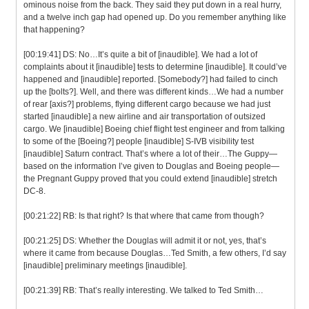
ominous noise from the back. They said they put down in a real hurry,
and a twelve inch gap had opened up. Do you remember anything like
that happening?
[00:19:41] DS: No…It’s quite a bit of [inaudible]. We had a lot of
complaints about it [inaudible] tests to determine [inaudible]. It could’ve
happened and [inaudible] reported. [Somebody?] had failed to cinch
up the [bolts?]. Well, and there was different kinds…We had a number
of rear [axis?] problems, flying different cargo because we had just
started [inaudible] a new airline and air transportation of outsized
cargo. We [inaudible] Boeing chief flight test engineer and from talking
to some of the [Boeing?] people [inaudible] S-IVB visibility test
[inaudible] Saturn contract. That’s where a lot of their…The Guppy—
based on the information I’ve given to Douglas and Boeing people—
the Pregnant Guppy proved that you could extend [inaudible] stretch
DC-8.
[00:21:22] RB: Is that right? Is that where that came from though?
[00:21:25] DS: Whether the Douglas will admit it or not, yes, that’s
where it came from because Douglas…Ted Smith, a few others, I’d say
[inaudible] preliminary meetings [inaudible].
[00:21:39] RB: That’s really interesting. We talked to Ted Smith…