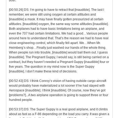
both.
[00:50:26] DS: I’m going to have to retract that [inaudible]. The last I
remember, we were still using oxygen at certain altitudes and
[inaudible] a mask. It may have finally gotten pressurized at certain
altitudes. [Inaudible] oxygen, the same way some altitudes [inaudible].
Both airplanes had to have basic limitations being an airplane, and
even the 707 had certain limitations. We had a good…Various people
around here to understand that. That’s the reason we had to have real
close engineering control, which finally fell apart. We…When Mr.
Heimberg’s shop…Finally just washed our hands of the whole thing.
When people run into trouble, [inaudible] would bail them out. I guess
[inaudible]. The Pregnant Guppy, I would say, is still being carried on a
contract, but they haven’t needed a Pregnant Guppy [inaudible] four or
five years. The question in my mind now is the Super Guppy
[inaudible]. I don’t make these kind of decisions.
[00:52:43] DS: I think Conroy’s vision of having outside cargo aircraft
would probably have materialized a lot sooner if he had stayed with
Aerospace [inaudible]. I think [inaudible]. Of course, now they’ve got
[problems?]...A two airplane operation is going to support three or four
hundred people.
[00:53:37] DS: The Super Guppy is a real good airplane, and it climbs
about as fast as a F-86 depending on the load you carry. It was given a