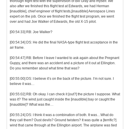
thorough flight test with the supervision of Bill Gray and myself. We
also after we finished this flight test at Edwards, we had Herman
[inaudible], chief engineer of flight tests,[inaudible] Aerospace Lines
expert on the job. Once we finished the flight test program, we went
over and had Joe Walker of Edwards, the old X-15 pilot.
[00:54:33] RB: Joe Walker?
[00:54:34] DS: He did the final NASA-type flight test acceptance in the
air frame.
[00:54:47] RB: Before I leave I wanted to ask again about the Pregnant
Guppy, and there was an accident and a picture of it out at Ellington.
Do you remember about what time that was?
[00:55:00] DS: I believe it’s on the back of the picture. I’m not sure. I
believe it was…
[00:55:02] RB: Oh okay. I can check it [out?] the picture I suppose. What
was it? The wind just caught inside the [inaudible] bay or caught the
[inaudible]? What was the…
[00:55:24] DS: I think it was a combination of both. It was…What do
they call them? Dust devils? Ground twisters? It was quite a [terrific?]
wind that came through at the Ellington airport. The airplane was tied