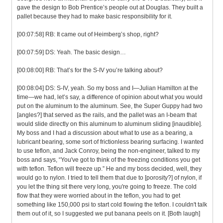
gave the design to Bob Prentice’s people out at Douglas. They built a
pallet because they had to make basic responsibility for it.
[00:07:58] RB: It came out of Heimberg’s shop, right?
[00:07:59] DS: Yeah. The basic design…
[00:08:00] RB: That’s for the S-IV you’re talking about?
[00:08:04] DS: S-IV, yeah. So my boss and I—Julian Hamilton at the
time—we had, let’s say, a difference of opinion about what you would
put on the aluminum to the aluminum. See, the Super Guppy had two
[angles?] that served as the rails, and the pallet was an I-beam that
would slide directly on this aluminum to aluminum sliding [inaudible].
My boss and I had a discussion about what to use as a bearing, a
lubricant bearing, some sort of frictionless bearing surfacing. I wanted
to use teflon, and Jack Conroy, being the non-engineer, talked to my
boss and says, “You've got to think of the freezing conditions you get
with teflon. Teflon will freeze up.” He and my boss decided, well, they
would go to nylon. I tried to tell them that due to [porosity?] of nylon, if
you let the thing sit there very long, you're going to freeze. The cold
flow that they were worried about in the teflon, you had to get
something like 150,000 psi to start cold flowing the teflon. I couldn't talk
them out of it, so I suggested we put banana peels on it. [Both laugh]