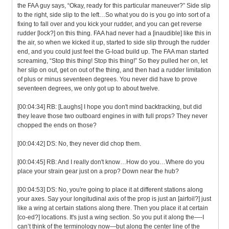
the FAA guy says, “Okay, ready for this particular maneuver?” Side slip
to the right, side slip to the left…So what you do is you go into sort of a
fixing to fall over and you kick your rudder, and you can get reverse
rudder [lock?] on this thing. FAA had never had a [inaudible] like this in
the air, so when we kicked it up, started to side slip through the rudder
end, and you could just feel the G-load build up. The FAA man started
screaming, “Stop this thing! Stop this thing!” So they pulled her on, let
her slip on out, get on out of the thing, and then had a rudder limitation
of plus or minus seventeen degrees. You never did have to prove
seventeen degrees, we only got up to about twelve.
[00:04:34] RB: [Laughs] I hope you don't mind backtracking, but did
they leave those two outboard engines in with full props? They never
chopped the ends on those?
[00:04:42] DS: No, they never did chop them.
[00:04:45] RB: And I really don't know…How do you…Where do you
place your strain gear just on a prop? Down near the hub?
[00:04:53] DS: No, you're going to place it at different stations along
your axes. Say your longitudinal axis of the prop is just an [airfoil?] just
like a wing at certain stations along there. Then you place it at certain
[co-ed?] locations. It's just a wing section. So you put it along the—-I
can’t think of the terminology now—but along the center line of the