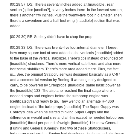
[00:28:57] DS: There's seventy inches added aft [inaudible], rear
section [splice junction?], seventy inches there. In the forward section,
there’s another fifty inches. Plus the twenty-five foot in diameter. Then
there’s a seventeen and a half foot wing [inaudible] section that was
added.
[00:29:30] RB: So they didn’t have to chop the prop…
[00:29:33] DS: There was twenty-five foot internal diameter. I forget
how many square foot of area added to the verticals [inaudible] added
to the base of the vertical stabilizer. There’s tips instead of rounded off
[inaudible] structures. There’s more vertical stabilizers and also more
horizontal stabilizers. There’s more area added there. Plus, the fact
is…See, the original Stratocruiser was designed basically as a C-97
and a commercial version by Boeing. It was originally designed to
carry, to be powered by turboprops. [Inaudible] same basic power as
the [inaudible] 133. The airplane reached the final stage where it
needed props and engines before the turboprop engine was
[certificated?] and ready to go. They went to an alternate R-4360
engine instead of the turboprops [inaudible]. The Super Guppy was
Conroy’s idea when he started thinking Super Guppy and the
difference in weight and size and all this except he needed turboprops
[inaudible] thrust per pound of weight [inaudible]. He knew General
[Funk?] and General [Gherig?] had two of these Stratocruisers,
turboprop versions that Boeing had developed for them and also knew