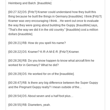
Heimberg and Balch. [Inaudible]
[00:27:32] DS: [Fritz?] Kramer could understand how they built this
thing because he built the things in Germany [inaudible]. I think [Fritz?]
Kramer was very encouraging I think…He went out once to evaluate
the way they were going about building the Guppy. [Inaudible] says,
“That’s the way we did it in the old country.” [Inaudible] cost a million
dollars [inaudible].
[00:28:21] RB: How do you spell his name?
[00:28:22] DS: Kramer? K-R-A-M-E-R. [Fritz?] Kramer.
[00:28:26] RB: Do you know happen to know what aircraft firm he
worked for in Germany? What he did?
[00:28:29] DS: He worked for on of the [inaudible].
[00:28:47] RB: Is there any big difference between the Super Guppy
and the Pregnant Guppy really? I mean outside of the...
[00:28:54] DS: About seven and a half foot plus…
[00:28:55] RB: Diameters, yeah.