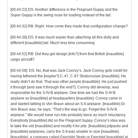
[00:44:22] DS: Another difference in the Pregnant Guppy and the
Super Guppy is the swing nose for loading instead of the tail.
[00:44:32] RB: Right. How come they made that configuration change?
[00:44:38] DS: It was much easier than attaching all this dolly and
different [inaudible] tail. Much less time consuming.
[00:44:52] RB: Did they get design [info?] from that British [inaudible]
cargo aircraft?
[00:44:58]: DS: No, that was Jack Conroy’s. Jack Conroy gets credit for
having fathered the [maybe?] C-47, C-97 Stratocruiser [inaudible]. He
really didn’t do that. That was other people [inaudible]. He just pushed
it through [and saw it through the end?]. Conroy did develop, was
responsible for the S-IV-B airplane. One time we had the S-IV-B
airplane so [inaudible] at headquarters [inaudible]. Conroy came in
and started talking to Von Braun about an S-II airplane. [Inaudible] Dr.
Von Braun was, he says, “That’s the way to go. Forget the S-IV-B
airplane.” We would have run into probably twice as much reluctancy.
Everybody [inaudible] did on the Pregnant Guppy. Conroy’s idea was
to take the old [inaudible] and modify it for jets. [Inaudible] jetpacks and
[inaudible] airplanes, carry the S-II was smaller in size [inaudible].
[Inaudible], a company called Fairchild Strato or Fairchild [inaudible] at