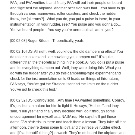
FAA, and FAA verifies it, and finally FAA will put their people on board
and flight test the airplane. Another occasion was that…You have to go
through various maneuvers, roller coasters, and check the rudder
throw, the [ailerons?]...What you do, you put a pulse in there, in your
instrumentation, in your rudder, see? You pulse and you gonna do…
You’ve heard people…You say you’re aeronautical, aren’t you?
[00:02:08] Roger Bilstein: Theoretically, yeah.
[00:02:10] DS: All right, well, you know the old dampening effect? You
do roller coasters and see how long you dampen out? It’s quite
different than the theoretical thing in the book. All you do is put a pulse
and let everything dampen out. Well, they were doing this. What you
do with the rudder after you do this dampening-type experiment and
check for the instrumentation on to G-loads on things of this nature,
FAA says, “You've got the Stratocruiser had the limits on the rudder.
You've got to check this test.”
[00:02:52] DS: Conroy sold…Any time FAA wanted something, Conroy,
it’s just human nature for him to fight it. He says, “Hell no!” and they
said, “Hell yes!” and finally they decided we'll do it through some
encouragement for myself as a NASA rep. He says he'll get those
damn FAA b*st*rds up there and teach them a lesson. They take off that
afternoon, they’re doing some [slip?], and they receive rudder effect,
and [it's a beautiful thing?] to watch. They’re on board the airplane, and