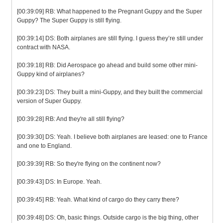
[00:39:09] RB: What happened to the Pregnant Guppy and the Super
Guppy? The Super Guppy is still flying.
[00:39:14] DS: Both airplanes are still flying. I guess they’re still under
contract with NASA.
[00:39:18] RB: Did Aerospace go ahead and build some other mini-
Guppy kind of airplanes?
[00:39:23] DS: They built a mini-Guppy, and they built the commercial
version of Super Guppy.
[00:39:28] RB: And they're all still flying?
[00:39:30] DS: Yeah. I believe both airplanes are leased: one to France
and one to England.
[00:39:39] RB: So they're flying on the continent now?
[00:39:43] DS: In Europe. Yeah.
[00:39:45] RB: Yeah. What kind of cargo do they carry there?
[00:39:48] DS: Oh, basic things. Outside cargo is the big thing, other