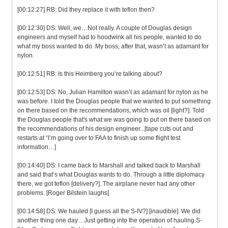
[00:12:27] RB: Did they replace it with teflon then?
[00:12:30] DS: Well, we…Not really. A couple of Douglas design
engineers and myself had to hoodwink all his people, wanted to do
what my boss wanted to do. My boss, after that, wasn’t as adamant for
nylon.
[00:12:51] RB: Is this Heimberg you’re talking about?
[00:12:53] DS: No, Julian Hamilton wasn’t as adamant for nylon as he
was before. I told the Douglas people that we wanted to put something
on there based on the recommendations, which was oil [light?]. Told
the Douglas people that's what we was going to put on there based on
the recommendations of his design engineer...[tape cuts out and
restarts at “I’m going over to FAA to finish up some flight test
information…]
[00:14:40] DS: I came back to Marshall and talked back to Marshall
and said that’s what Douglas wants to do. Through a little diplomacy
there, we got teflon [delivery?]. The airplane never had any other
problems. [Roger Bilstein laughs]
[00:14:58] DS: We hauled [I guess all the S-IV?] [inaudible]. We did
another thing one day…Just getting into the operation of hauling S-