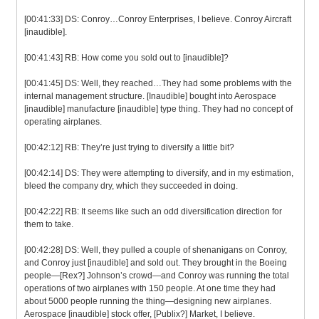
[00:41:33] DS: Conroy…Conroy Enterprises, I believe. Conroy Aircraft
[inaudible].
[00:41:43] RB: How come you sold out to [inaudible]?
[00:41:45] DS: Well, they reached…They had some problems with the
internal management structure. [Inaudible] bought into Aerospace
[inaudible] manufacture [inaudible] type thing. They had no concept of
operating airplanes.
[00:42:12] RB: They’re just trying to diversify a little bit?
[00:42:14] DS: They were attempting to diversify, and in my estimation,
bleed the company dry, which they succeeded in doing.
[00:42:22] RB: It seems like such an odd diversification direction for
them to take.
[00:42:28] DS: Well, they pulled a couple of shenanigans on Conroy,
and Conroy just [inaudible] and sold out. They brought in the Boeing
people—[Rex?] Johnson’s crowd—and Conroy was running the total
operations of two airplanes with 150 people. At one time they had
about 5000 people running the thing—designing new airplanes.
Aerospace [inaudible] stock offer, [Publix?] Market, I believe.