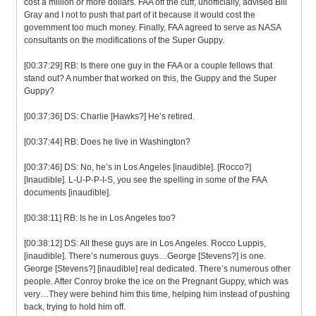
cost a million or more dollars. FAA off the cuff, unofficially, advised Bill
Gray and I not to push that part of it because it would cost the
government too much money. Finally, FAA agreed to serve as NASA
consultants on the modifications of the Super Guppy.
[00:37:29] RB: Is there one guy in the FAA or a couple fellows that
stand out? A number that worked on this, the Guppy and the Super
Guppy?
[00:37:36] DS: Charlie [Hawks?] He’s retired.
[00:37:44] RB: Does he live in Washington?
[00:37:46] DS: No, he’s in Los Angeles [inaudible]. [Rocco?]
[Inaudible]. L-U-P-P-I-S, you see the spelling in some of the FAA
documents [inaudible].
[00:38:11] RB: Is he in Los Angeles too?
[00:38:12] DS: All these guys are in Los Angeles. Rocco Luppis,
[inaudible]. There’s numerous guys…George [Stevens?] is one.
George [Stevens?] [inaudible] real dedicated. There’s numerous other
people. After Conroy broke the ice on the Pregnant Guppy, which was
very…They were behind him this time, helping him instead of pushing
back, trying to hold him off.