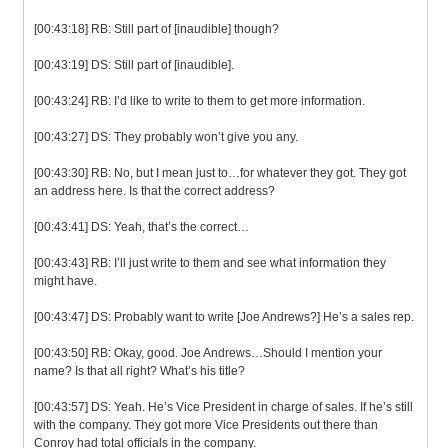
[00:43:18] RB: Still part of [inaudible] though?
[00:43:19] DS: Still part of [inaudible].
[00:43:24] RB: I’d like to write to them to get more information.
[00:43:27] DS: They probably won’t give you any.
[00:43:30] RB: No, but I mean just to…for whatever they got. They got
an address here. Is that the correct address?
[00:43:41] DS: Yeah, that’s the correct…
[00:43:43] RB: I’ll just write to them and see what information they
might have.
[00:43:47] DS: Probably want to write [Joe Andrews?] He’s a sales rep.
[00:43:50] RB: Okay, good. Joe Andrews…Should I mention your
name? Is that all right? What’s his title?
[00:43:57] DS: Yeah. He’s Vice President in charge of sales. If he’s still
with the company. They got more Vice Presidents out there than
Conroy had total officials in the company.