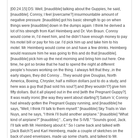
[00:24:15] DS: Well, [inaudible] talking about the Guppies, he said,
[inaudible]. Conroy, I feel [overcame?] insurmountable amount of
negative pressure. [Inaudible] got his basic strength to go on when
things were [inaudible] down in the dumps again. I think he derived a
lot of his strength from Karl Heimberg and Dr. Von Braun. Conroy
would come in, I’d meet him, and he didn’t have enough money to pay
his motel bill or pay for his car. I’d pick him up and take him to his
motel. Mr. Heimberg would come on and have a few drinks. Heimberg
would reassure him he was going to this and do that [inaudible].
[Inaudible] pick him up the next morning and bring him out here. One
time, he got so broke that he had to spend the night at different
people’s houses working on the thing. I always felt that they...in the
early stages, they did Conroy…They would give Douglas, North
America, Boeing, Chrysler, half a million dollars just to do a study, and
here was a guy that [had sold his soul?] and [they wouldn’t?] give him
fifty dollars. But it all played out in the end [with the Pregnant Guppy?].
It was really ironic [the way they went about starting?] Saturn V, Conroy
had already gotten the Pregnant Guppy running, and [inaudible] he
says, “Well, I think I’ll talk to them myself.” [Inaudible] Sky Trails in Van
Nuys, and he says, “I think I’ll build another airplane.” [Inaudible] “What
kind of airplane?” [Inaudible] “...Carry the S-IVB.” “Sounds good, Jack.
I’ll talk with Mr. Heimberg about it.” So I came back and talked with
[Jack Balch?] and Karl Heimberg, made a couple of sketches on the
back of used envelopes, made up some charts, and talked to Mr.