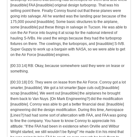
[inaudible] FAA [inaudible] original design turboprop. That was his
selling point there. Finally Conroy found out that these planes were
going into salvage. All he wanted was the landing gear because of the
175,000 pound [inaudible]. Some basic structures to the airplane,
some [inaudible] put these things in salvage in Tucson. He was able to
con the Air Force into buying it at scrap for the national interest of
hauling S-IVBs. He used the wings because they had the turboprop
fixtures on there. The cowlings, the turboprops, and [inaudible] S-IVB.
Super Guppy to work up a bargain with NASA, so we were able to get
on the Air Force [inaudible] engines.
[00:33:14] RB: Okay, because somewhere said they were on lease or
something.
[00:33:18] DS: They were on lease from the Air Force. Conroy got a lot
smarter, [inaudible]. We got a lot smarter [tape cuts out] [Inaudible]
scrap [inaudible]. We went out [inaudible] the airplanes he brought
them back to Van Nuys. [On Mark Engineering?] did the modification
[inaudible]. Conroy was able to get a better financial deal. [Inaudible]
engineering did the design modification. During this time, Aerospace
[Lines?] had had some sort of altercation with FAA, and FAA was going
to fine the company. You have to know Conroy to appreciate his
attitude: “If the FAA had been in existence when Orville and Wilbur
Wright started, we still wouldn’t be flying!” He made it in his mind that