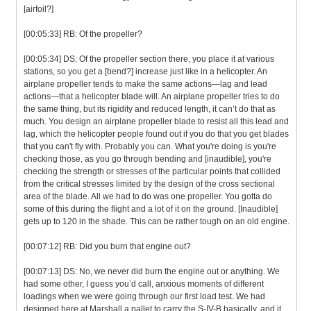
[airfoil?]
[00:05:33] RB: Of the propeller?
[00:05:34] DS: Of the propeller section there, you place it at various
stations, so you get a [bend?] increase just like in a helicopter. An
airplane propeller tends to make the same actions—lag and lead
actions—that a helicopter blade will. An airplane propeller tries to do
the same thing, but its rigidity and reduced length, it can’t do that as
much. You design an airplane propeller blade to resist all this lead and
lag, which the helicopter people found out if you do that you get blades
that you can't fly with. Probably you can. What you're doing is you're
checking those, as you go through bending and [inaudible], you're
checking the strength or stresses of the particular points that collided
from the critical stresses limited by the design of the cross sectional
area of the blade. All we had to do was one propeller. You gotta do
some of this during the flight and a lot of it on the ground. [Inaudible]
gets up to 120 in the shade. This can be rather tough on an old engine.
[00:07:12] RB: Did you burn that engine out?
[00:07:13] DS: No, we never did burn the engine out or anything. We
had some other, I guess you’d call, anxious moments of different
loadings when we were going through our first load test. We had
designed here at Marshall a pallet to carry the S-IV-B basically, and it