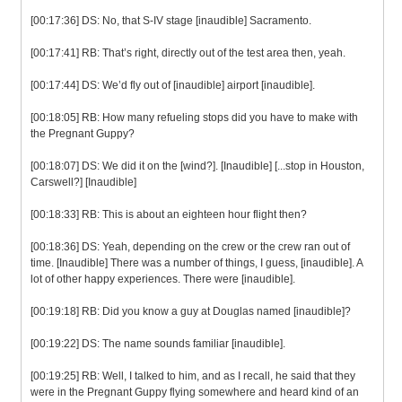
[00:17:36] DS: No, that S-IV stage [inaudible] Sacramento.
[00:17:41] RB: That’s right, directly out of the test area then, yeah.
[00:17:44] DS: We’d fly out of [inaudible] airport [inaudible].
[00:18:05] RB: How many refueling stops did you have to make with
the Pregnant Guppy?
[00:18:07] DS: We did it on the [wind?]. [Inaudible] [...stop in Houston,
Carswell?] [Inaudible]
[00:18:33] RB: This is about an eighteen hour flight then?
[00:18:36] DS: Yeah, depending on the crew or the crew ran out of
time. [Inaudible] There was a number of things, I guess, [inaudible]. A
lot of other happy experiences. There were [inaudible].
[00:19:18] RB: Did you know a guy at Douglas named [inaudible]?
[00:19:22] DS: The name sounds familiar [inaudible].
[00:19:25] RB: Well, I talked to him, and as I recall, he said that they
were in the Pregnant Guppy flying somewhere and heard kind of an