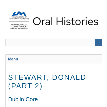
Skip
to
main
content
Menu
STEWART, DONALD
(PART 2)
Dublin Core