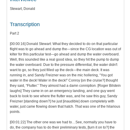
Stewart, Donald
Transcription
Part 2
[00:00:16] Donald Stewart: What they decided to do on that particular
flight was to go ahead and dump the—since the CG location was out of
kilter for this particular test—go ahead and dump the water overboard.
Well, this sounded like a real good idea, so they hit the pump to dump
the water overboard. Due to the pressure differential, the water didn't
want to go, so they just filled up the deck—the main deck. It was
running in, and Sandy Freizner was on the mic hollering, “You got
water in the deck! Water in the deck!” Conroy [on the cruise?] thought
they said, “Flutter.” They almost had a damn conniption. [Roger Bilstein
laughs] They came in on an emergency landing, and one guy went
back to look to see where the flutter was, and he saw this guy, Sandy
Freizner [standing down?] he just [inaudible] down completely with
water, just came flowing down that hatch. That was one of the hilarious
points.
[00:01:22] The other one was we had to…See, normally you have to
do, the company has to do their preliminary tests, [turn it on to?] the