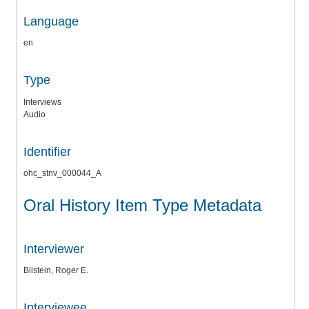
Language
en
Type
Interviews
Audio
Identifier
ohc_stnv_000044_A
Oral History Item Type Metadata
Interviewer
Bilstein, Roger E.
Interviewee