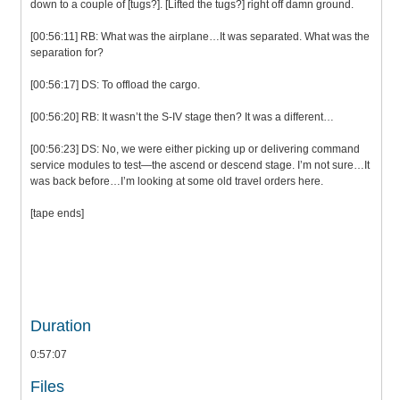
down to a couple of [tugs?]. [Lifted the tugs?] right off damn ground.
[00:56:11] RB: What was the airplane…It was separated. What was the
separation for?
[00:56:17] DS: To offload the cargo.
[00:56:20] RB: It wasn’t the S-IV stage then? It was a different…
[00:56:23] DS: No, we were either picking up or delivering command
service modules to test—the ascend or descend stage. I’m not sure…It
was back before…I’m looking at some old travel orders here.
[tape ends]
Duration
0:57:07
Files