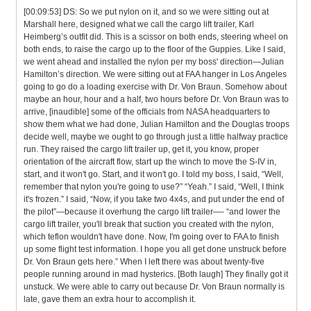
[00:09:53] DS: So we put nylon on it, and so we were sitting out at
Marshall here, designed what we call the cargo lift trailer, Karl
Heimberg’s outfit did. This is a scissor on both ends, steering wheel on
both ends, to raise the cargo up to the floor of the Guppies. Like I said,
we went ahead and installed the nylon per my boss' direction—Julian
Hamilton’s direction. We were sitting out at FAA hanger in Los Angeles
going to go do a loading exercise with Dr. Von Braun. Somehow about
maybe an hour, hour and a half, two hours before Dr. Von Braun was to
arrive, [inaudible] some of the officials from NASA headquarters to
show them what we had done, Julian Hamilton and the Douglas troops
decide well, maybe we ought to go through just a little halfway practice
run. They raised the cargo lift trailer up, get it, you know, proper
orientation of the aircraft flow, start up the winch to move the S-IV in,
start, and it won't go. Start, and it won't go. I told my boss, I said, “Well,
remember that nylon you're going to use?” “Yeah.” I said, “Well, I think
it's frozen.” I said, “Now, if you take two 4x4s, and put under the end of
the pilot”—because it overhung the cargo lift trailer—- “and lower the
cargo lift trailer, you'll break that suction you created with the nylon,
which teflon wouldn't have done. Now, I'm going over to FAA to finish
up some flight test information. I hope you all get done unstruck before
Dr. Von Braun gets here.” When I left there was about twenty-five
people running around in mad hysterics. [Both laugh] They finally got it
unstuck. We were able to carry out because Dr. Von Braun normally is
late, gave them an extra hour to accomplish it.