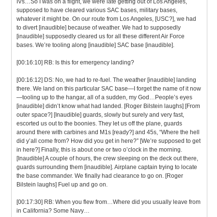
IVs…So I was on a flight, we were late getting out of Los Angeles,
supposed to have cleared various SAC bases, military bases,
whatever it might be. On our route from Los Angeles, [USC?], we had
to divert [inaudible] because of weather. We had to supposedly
[inaudible] supposedly cleared us for all these different Air Force
bases. We’re tooling along [inaudible] SAC base [inaudible].
[00:16:10] RB: Is this for emergency landing?
[00:16:12] DS: No, we had to re-fuel. The weather [inaudible] landing
there. We land on this particular SAC base—I forget the name of it now
—tooling up to the hangar, all of a sudden, my God…People’s eyes
[inaudible] didn’t know what had landed. [Roger Bilstein laughs] [From
outer space?] [Inaudible] guards, slowly but surely and very fast,
escorted us out to the boonies. They let us off the plane, guards
around there with carbines and M1s [ready?] and 45s, “Where the hell
did y’all come from? How did you get in here?” [We’re supposed to get
in here?] Finally, this is about one or two o’clock in the morning.
[Inaudible] A couple of hours, the crew sleeping on the deck out there,
guards surrounding them [inaudible]. Airplane captain trying to locate
the base commander. We finally had clearance to go on. [Roger
Bilstein laughs] Fuel up and go on.
[00:17:30] RB: When you flew from…Where did you usually leave from
in California? Some Navy…