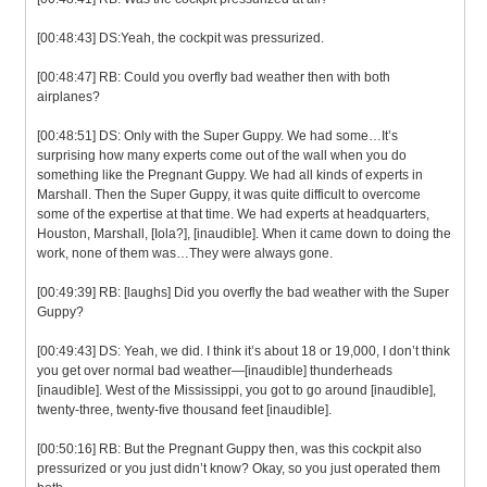
[00:48:43] DS:Yeah, the cockpit was pressurized.
[00:48:47] RB: Could you overfly bad weather then with both
airplanes?
[00:48:51] DS: Only with the Super Guppy. We had some…It’s
surprising how many experts come out of the wall when you do
something like the Pregnant Guppy. We had all kinds of experts in
Marshall. Then the Super Guppy, it was quite difficult to overcome
some of the expertise at that time. We had experts at headquarters,
Houston, Marshall, [Iola?], [inaudible]. When it came down to doing the
work, none of them was…They were always gone.
[00:49:39] RB: [laughs] Did you overfly the bad weather with the Super
Guppy?
[00:49:43] DS: Yeah, we did. I think it’s about 18 or 19,000, I don’t think
you get over normal bad weather—[inaudible] thunderheads
[inaudible]. West of the Mississippi, you got to go around [inaudible],
twenty-three, twenty-five thousand feet [inaudible].
[00:50:16] RB: But the Pregnant Guppy then, was this cockpit also
pressurized or you just didn’t know? Okay, so you just operated them